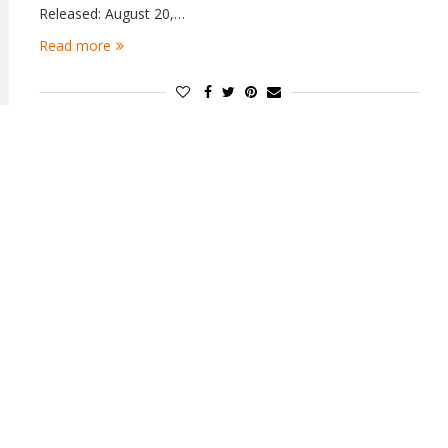
Released: August 20,…
Read more