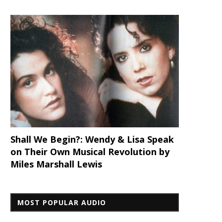
Shall We Begin?: Wendy & Lisa Speak
on Their Own Musical Revolution by
Miles Marshall Lewis
MOST POPULAR AUDIO