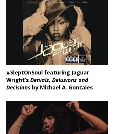
#SleptOnSoul featuring Jaguar
Wright’s
Denials, Delusions and
Decisions
by Michael A. Gonzales