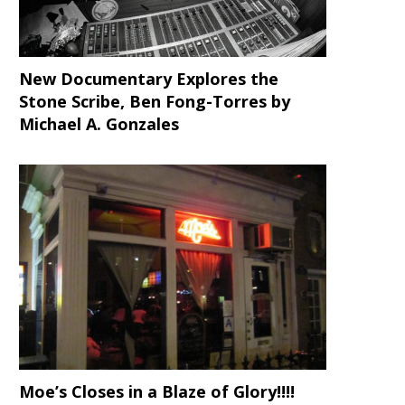
New Documentary Explores the
Stone Scribe, Ben Fong-Torres
by
Michael A. Gonzales
Moe’s Closes in a Blaze of Glory!!!!