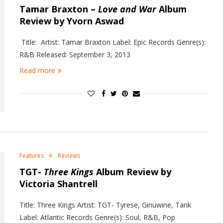
Tamar Braxton –
Love and War
Album
Review by Yvorn Aswad
Title: Artist: Tamar Braxton Label: Epic Records Genre(s):
R&B Released: September 3, 2013
Read more
Features
Reviews
TGT-
Three Kings
Album Review by
Victoria Shantrell
Title: Three Kings Artist: TGT- Tyrese, Ginuwine, Tank
Label: Atlantic Records Genre(s): Soul, R&B, Pop