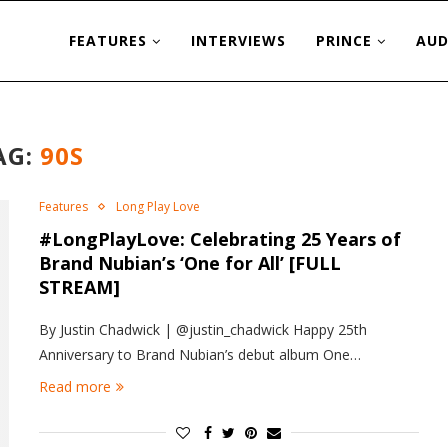
FEATURES
INTERVIEWS
PRINCE
AUD
AG:
90S
Features
Long Play Love
#LongPlayLove: Celebrating 25 Years of
Brand Nubian’s ‘One for All’ [FULL
STREAM]
By Justin Chadwick | @justin_chadwick Happy 25th
Anniversary to Brand Nubian’s debut album One…
Read more