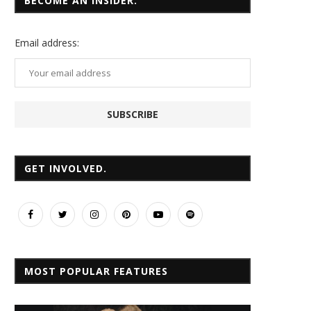
BECOME AN INSIDER.
Email
address:
GET INVOLVED.
MOST POPULAR FEATURES