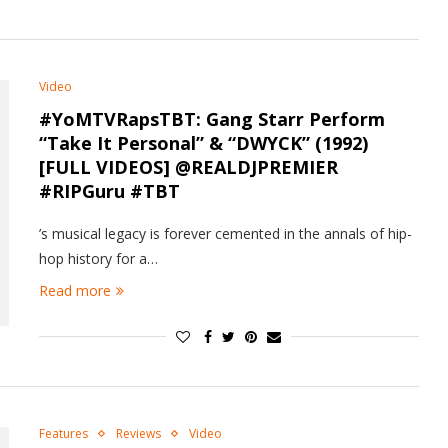
Video
#YoMTVRapsTBT: Gang Starr Perform
“Take It Personal” & “DWYCK” (1992)
[FULL VIDEOS] @REALDJPREMIER
#RIPGuru #TBT
’s musical legacy is forever cemented in the annals of hip-
hop history for a…
Read more
Features
Reviews
Video