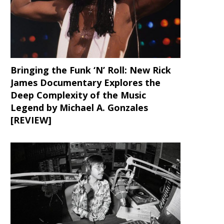
Bringing the Funk ‘N’ Roll: New Rick
James Documentary Explores the
Deep Complexity of the Music
Legend by Michael A. Gonzales
[REVIEW]