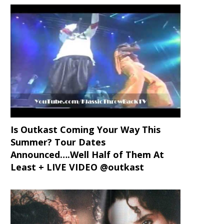
Is Outkast Coming Your Way This
Summer? Tour Dates
Announced….Well Half of Them At
Least + LIVE VIDEO @outkast