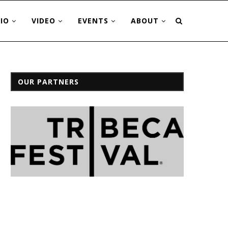
IO
VIDEO
EVENTS
ABOUT
OUR PARTNERS