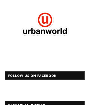
FOLLOW US ON FACEBOOK