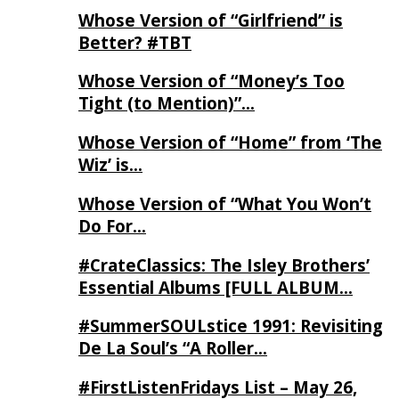
Whose Version of “Girlfriend” is
Better? #TBT
Whose Version of “Money’s Too
Tight (to Mention)”…
Whose Version of “Home” from ‘The
Wiz’ is…
Whose Version of “What You Won’t
Do For…
#CrateClassics: The Isley Brothers’
Essential Albums [FULL ALBUM…
#SummerSOULstice 1991: Revisiting
De La Soul’s “A Roller…
#FirstListenFridays List – May 26,