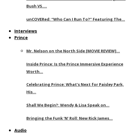
Bush VS….
unCOVERed: “Who Can I Run To?” Featuring The…
Interviews
Prince
Mr. Nelson on the North Side [MOVIE REVIEW]…
Inside Prince: Is the Prince Immersive Experience
Worth…
Celebrating Prince: What’s Next for Paisley Park,
His…
Shall We Begin?: Wendy & Lisa Speak on…
Bringing the Funk ‘N’ Roll: New Rick James…
Audio