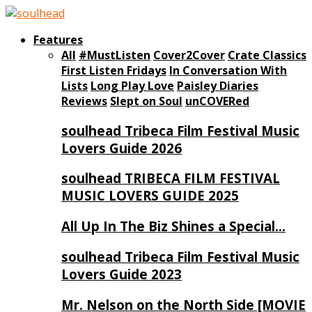
Features
All
#MustListen
Cover2Cover
Crate Classics
First Listen Fridays
In Conversation With
Lists
Long Play Love
Paisley Diaries
Reviews
Slept on Soul
unCOVERed
soulhead Tribeca Film Festival Music
Lovers Guide 2026
soulhead TRIBECA FILM FESTIVAL
MUSIC LOVERS GUIDE 2025
All Up In The Biz Shines a Special…
soulhead Tribeca Film Festival Music
Lovers Guide 2023
Mr. Nelson on the North Side [MOVIE