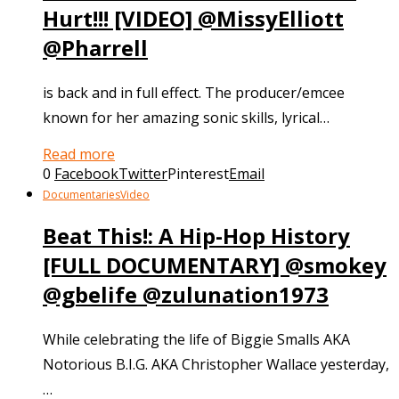
Hurt!!! [VIDEO] @MissyElliott
@Pharrell
is back and in full effect. The producer/emcee
known for her amazing sonic skills, lyrical…
Read more
0
Facebook
Twitter
Pinterest
Email
Documentaries
Video
Beat This!: A Hip-Hop History
[FULL DOCUMENTARY] @smokey
@gbelife @zulunation1973
While celebrating the life of Biggie Smalls AKA
Notorious B.I.G. AKA Christopher Wallace yesterday,
…