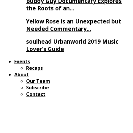
Buddy Guy Documentary Explores
the Roots of an…
Yellow Rose is an Unexpected but
Needed Commentary…
soulhead Urbanworld 2019 Music
Lover’s Guide
Events
Recaps
About
Our Team
Subscribe
Contact