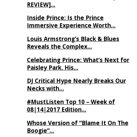
REVIEW]…
Inside Prince: Is the Prince
Immersive Experience Worth…
Louis Armstrong’s Black & Blues
Reveals the Complex…
Celebrating Prince: What’s Next for
Paisley Park, His…
DJ Critical Hype Nearly Breaks Our
Necks with…
#MustListen Top 10 – Week of
08|14|2017 Edition…
Whose Version of “Blame It On The
Boogie”…