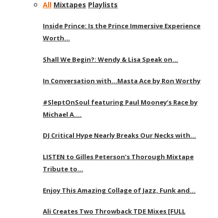
All
Mixtapes
Playlists
Inside Prince: Is the Prince Immersive Experience
Worth…
Shall We Begin?: Wendy & Lisa Speak on…
In Conversation with…Masta Ace by Ron Worthy
#SleptOnSoul featuring Paul Mooney’s Race by
Michael A….
DJ Critical Hype Nearly Breaks Our Necks with…
LISTEN to Gilles Peterson’s Thorough Mixtape
Tribute to…
Enjoy This Amazing Collage of Jazz, Funk and…
Ali Creates Two Throwback TDE Mixes [FULL