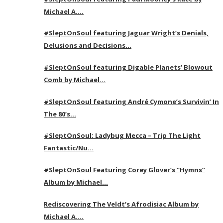
Michael A….
#SleptOnSoul featuring Jaguar Wright’s Denials,
Delusions and Decisions…
#SleptOnSoul featuring Digable Planets’ Blowout
Comb by Michael…
#SleptOnSoul featuring André Cymone’s Survivin’ In
The 80’s…
#SleptOnSoul: Ladybug Mecca – Trip The Light
Fantastic/Nu…
#SleptOnSoul Featuring Corey Glover’s “Hymns”
Album by Michael…
Rediscovering The Veldt’s Afrodisiac Album by
Michael A….