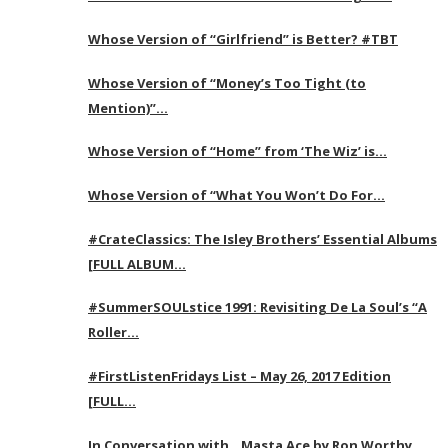
Whose Version of “Girlfriend” is Better? #TBT
Whose Version of “Money’s Too Tight (to
Mention)”…
Whose Version of “Home” from ‘The Wiz’ is…
Whose Version of “What You Won’t Do For…
#CrateClassics: The Isley Brothers’ Essential Albums
[FULL ALBUM…
#SummerSOULstice 1991: Revisiting De La Soul’s “A
Roller…
#FirstListenFridays List – May 26, 2017 Edition
[FULL…
In Conversation with…Masta Ace by Ron Worthy