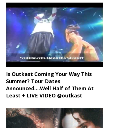
Is Outkast Coming Your Way This
Summer? Tour Dates
Announced….Well Half of Them At
Least + LIVE VIDEO @outkast