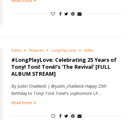
Read more
Audio
Features
Long Play Love
Video
#LongPlayLove: Celebrating 25 Years of
Tony! Toni! Toné!’s ‘The Revival’ [FULL
ALBUM STREAM]
By Justin Chadwick | @justin_chadwick Happy 25th
Birthday to Tony! Toni! Toné!’s sophomore LP…
Read more