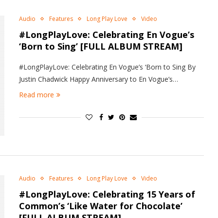
Audio
Features
Long Play Love
Video
#LongPlayLove: Celebrating En Vogue’s
‘Born to Sing’ [FULL ALBUM STREAM]
#LongPlayLove: Celebrating En Vogue’s ‘Born to Sing By
Justin Chadwick Happy Anniversary to En Vogue’s…
Read more
Audio
Features
Long Play Love
Video
#LongPlayLove: Celebrating 15 Years of
Common’s ‘Like Water for Chocolate’
[FULL ALBUM STREAM]