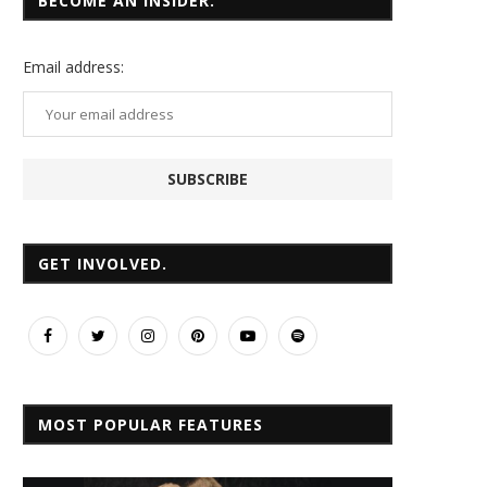
BECOME AN INSIDER.
Email
address:
GET INVOLVED.
MOST POPULAR FEATURES