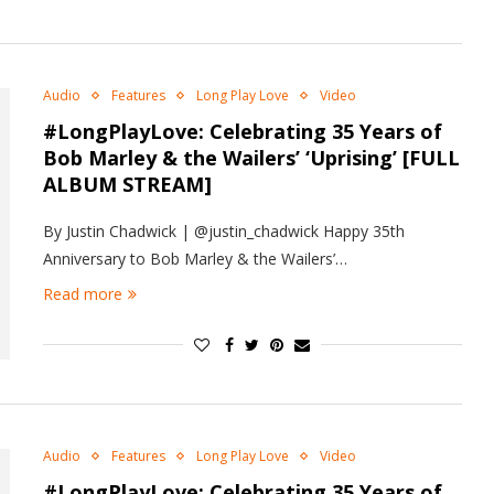
Audio
Features
Long Play Love
Video
#LongPlayLove: Celebrating 35 Years of
Bob Marley & the Wailers’ ‘Uprising’ [FULL
ALBUM STREAM]
By Justin Chadwick | @justin_chadwick Happy 35th
Anniversary to Bob Marley & the Wailers’…
Read more
Audio
Features
Long Play Love
Video
#LongPlayLove: Celebrating 35 Years of