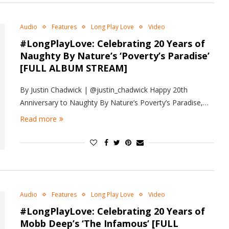
Audio
Features
Long Play Love
Video
#LongPlayLove: Celebrating 20 Years of
Naughty By Nature’s ‘Poverty’s Paradise’
[FULL ALBUM STREAM]
By Justin Chadwick | @justin_chadwick Happy 20th
Anniversary to Naughty By Nature’s Poverty’s Paradise,…
Read more
Audio
Features
Long Play Love
Video
#LongPlayLove: Celebrating 20 Years of
Mobb Deep’s ‘The Infamous’ [FULL