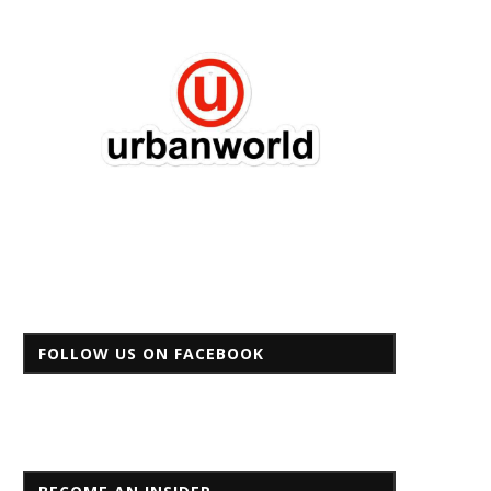
FOLLOW US ON FACEBOOK