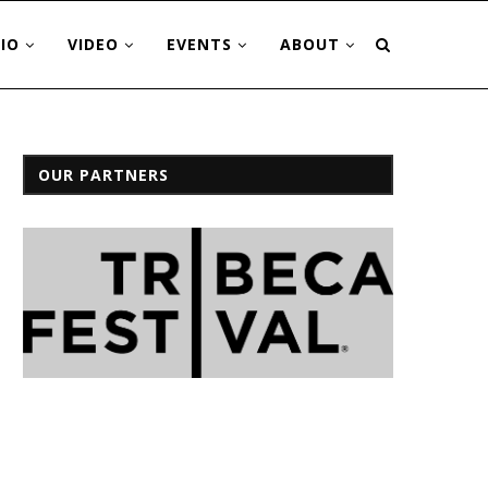
IO
VIDEO
EVENTS
ABOUT
OUR PARTNERS