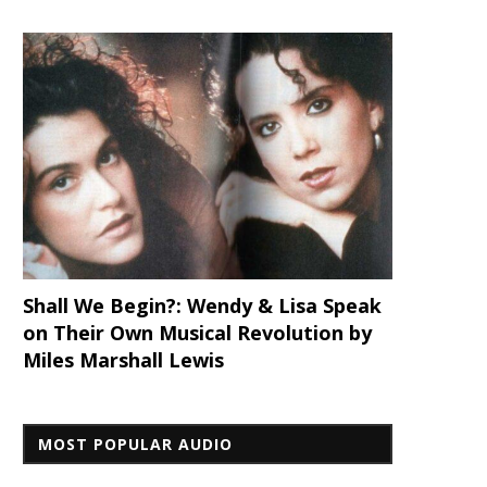
Shall We Begin?: Wendy & Lisa Speak
on Their Own Musical Revolution by
Miles Marshall Lewis
MOST POPULAR AUDIO