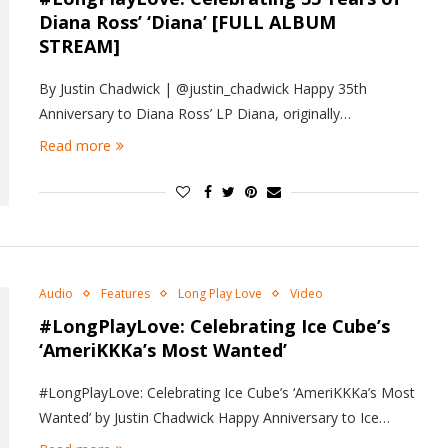
Diana Ross’ ‘Diana’ [FULL ALBUM
STREAM]
By Justin Chadwick | @justin_chadwick Happy 35th
Anniversary to Diana Ross’ LP Diana, originally…
Read more
Audio
Features
Long Play Love
Video
#LongPlayLove: Celebrating Ice Cube’s
‘AmeriKKKa’s Most Wanted’
#LongPlayLove: Celebrating Ice Cube’s ‘AmeriKKKa’s Most
Wanted’ by Justin Chadwick Happy Anniversary to Ice…