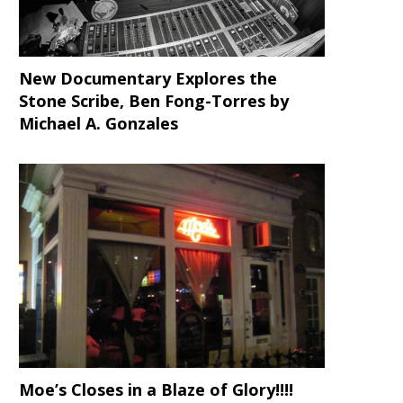
New Documentary Explores the
Stone Scribe, Ben Fong-Torres
by
Michael A. Gonzales
Moe’s Closes in a Blaze of Glory!!!!