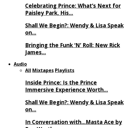
Celebrating Prince: What’s Next for
Paisley Park, His…
Shall We Begin?: Wendy & Lisa Speak
on…
Bringing the Funk ‘N’ Roll: New Rick
James…
Audio
All
Mixtapes
Playlists
Inside Prince: Is the Prince
Immersive Experience Worth…
Shall We Begin?: Wendy & Lisa Speak
on…
In Conversation with…Masta Ace by