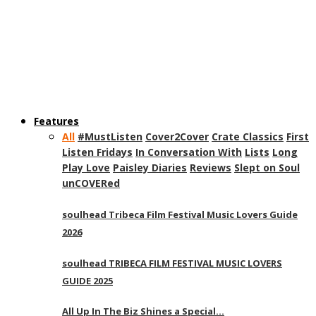
Features
All
#MustListen
Cover2Cover
Crate Classics
First
Listen Fridays
In Conversation With
Lists
Long
Play Love
Paisley Diaries
Reviews
Slept on Soul
unCOVERed
soulhead Tribeca Film Festival Music Lovers Guide
2026
soulhead TRIBECA FILM FESTIVAL MUSIC LOVERS
GUIDE 2025
All Up In The Biz Shines a Special…