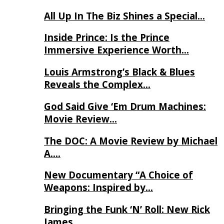
All Up In The Biz Shines a Special…
Inside Prince: Is the Prince
Immersive Experience Worth…
Louis Armstrong’s Black & Blues
Reveals the Complex…
God Said Give ‘Em Drum Machines:
Movie Review…
The DOC: A Movie Review by Michael
A….
New Documentary “A Choice of
Weapons: Inspired by…
Bringing the Funk ‘N’ Roll: New Rick
James…