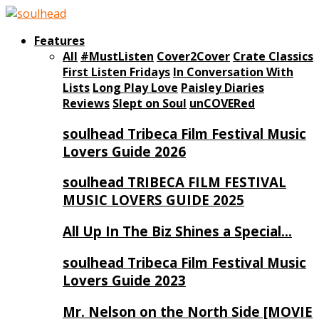
Features
All
#MustListen
Cover2Cover
Crate Classics
First Listen Fridays
In Conversation With
Lists
Long Play Love
Paisley Diaries
Reviews
Slept on Soul
unCOVERed
soulhead Tribeca Film Festival Music
Lovers Guide 2026
soulhead TRIBECA FILM FESTIVAL
MUSIC LOVERS GUIDE 2025
All Up In The Biz Shines a Special…
soulhead Tribeca Film Festival Music
Lovers Guide 2023
Mr. Nelson on the North Side [MOVIE