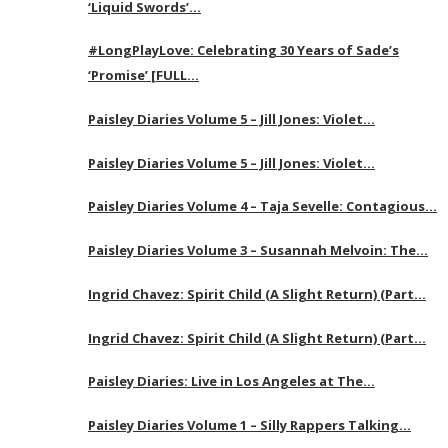
‘Liquid Swords’…
#LongPlayLove: Celebrating 30 Years of Sade’s
‘Promise’ [FULL…
Paisley Diaries Volume 5 – Jill Jones: Violet…
Paisley Diaries Volume 5 – Jill Jones: Violet…
Paisley Diaries Volume 4 – Taja Sevelle: Contagious…
Paisley Diaries Volume 3 – Susannah Melvoin: The…
Ingrid Chavez: Spirit Child (A Slight Return) (Part…
Ingrid Chavez: Spirit Child (A Slight Return) (Part…
Paisley Diaries: Live in Los Angeles at The…
Paisley Diaries Volume 1 – Silly Rappers Talking…