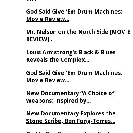
God Said Give ‘Em Drum Machines:
Movie Review…
Mr. Nelson on the North Side [MOVIE
REVIEW]…
Louis Armstrong’s Black & Blues
Reveals the Complex…
God Said Give ‘Em Drum Machines:
Movie Review…
New Documentary “A Choice of
Weapons: Inspired by…
New Documentary Explores the
Stone Scribe, Ben Fong-Torres…