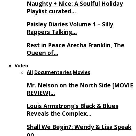
Naughty + Nice: A Soulful Holiday
Playlist curated…
Paisley Diaries Volume 1 – Silly
Rappers Talking…
Rest in Peace Aretha Franklin, The
Queen of…
Video
All
Documentaries
Movies
Mr. Nelson on the North Side [MOVIE
REVIEW]…
Louis Armstrong’s Black & Blues
Reveals the Complex…
Shall We Begin?: Wendy & Lisa Speak
on…