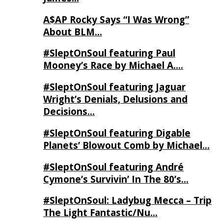
A$AP Rocky Says “I Was Wrong”
About BLM…
#SleptOnSoul featuring Paul
Mooney’s Race by Michael A….
#SleptOnSoul featuring Jaguar
Wright’s Denials, Delusions and
Decisions…
#SleptOnSoul featuring Digable
Planets’ Blowout Comb by Michael…
#SleptOnSoul featuring André
Cymone’s Survivin’ In The 80’s…
#SleptOnSoul: Ladybug Mecca – Trip
The Light Fantastic/Nu…