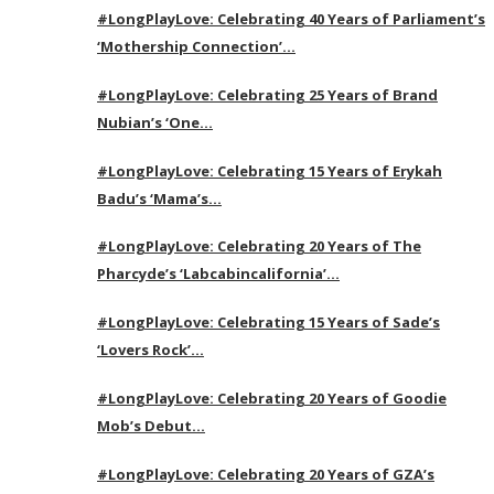
#LongPlayLove: Celebrating 40 Years of Parliament’s
‘Mothership Connection’…
#LongPlayLove: Celebrating 25 Years of Brand
Nubian’s ‘One…
#LongPlayLove: Celebrating 15 Years of Erykah
Badu’s ‘Mama’s…
#LongPlayLove: Celebrating 20 Years of The
Pharcyde’s ‘Labcabincalifornia’…
#LongPlayLove: Celebrating 15 Years of Sade’s
‘Lovers Rock’…
#LongPlayLove: Celebrating 20 Years of Goodie
Mob’s Debut…
#LongPlayLove: Celebrating 20 Years of GZA’s