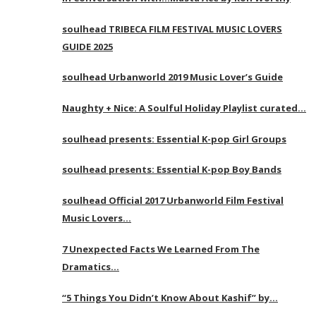
soulhead TRIBECA FILM FESTIVAL MUSIC LOVERS
GUIDE 2025
soulhead Urbanworld 2019 Music Lover’s Guide
Naughty + Nice: A Soulful Holiday Playlist curated…
soulhead presents: Essential K-pop Girl Groups
soulhead presents: Essential K-pop Boy Bands
soulhead Official 2017 Urbanworld Film Festival
Music Lovers…
7 Unexpected Facts We Learned From The
Dramatics…
“5 Things You Didn’t Know About Kashif” by…