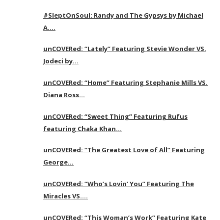
#SleptOnSoul: Randy and The Gypsys by Michael
A….
unCOVERed: “Lately” Featuring Stevie Wonder VS.
Jodeci by…
unCOVERed: “Home” Featuring Stephanie Mills VS.
Diana Ross…
unCOVERed: “Sweet Thing” Featuring Rufus
featuring Chaka Khan…
unCOVERed: “The Greatest Love of All” Featuring
George…
unCOVERed: “Who’s Lovin’ You” Featuring The
Miracles VS….
unCOVERed: “This Woman’s Work” Featuring Kate