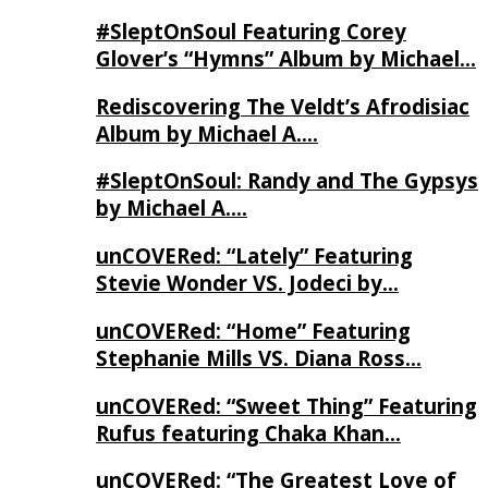
#SleptOnSoul Featuring Corey
Glover’s “Hymns” Album by Michael…
Rediscovering The Veldt’s Afrodisiac
Album by Michael A….
#SleptOnSoul: Randy and The Gypsys
by Michael A….
unCOVERed: “Lately” Featuring
Stevie Wonder VS. Jodeci by…
unCOVERed: “Home” Featuring
Stephanie Mills VS. Diana Ross…
unCOVERed: “Sweet Thing” Featuring
Rufus featuring Chaka Khan…
unCOVERed: “The Greatest Love of