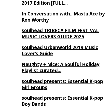
2017 Edition [FULL…
In Conversation with…Masta Ace by
Ron Worthy
soulhead TRIBECA FILM FESTIVAL
MUSIC LOVERS GUIDE 2025
soulhead Urbanworld 2019 Music
Lover’s Guide
Naughty + Nice: A Soulful Holiday
Playlist curated…
soulhead presents: Essential K-pop
Girl Groups
soulhead presents: Essential K-pop
Boy Bands