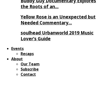
Buddy Guy Documentary Explores
the Roots of an…
Yellow Rose is an Unexpected but
Needed Commentary…
soulhead Urbanworld 2019 Music
Lover’s Guide
Events
Recaps
About
Our Team
Subscribe
Contact