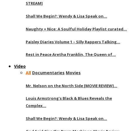
STREAM]
Shall We Begin?: Wendy & Lisa Speak on…
Naughty + Nice: A Soulful Holiday Playlist curated…
Paisley Diaries Volume 1 – Silly Rappers Talking…
Rest in Peace Aretha Franklin, The Queen of…
Video
All
Documentaries
Movies
Mr. Nelson on the North Side [MOVIE REVIEW]…
Louis Armstrong’s Black & Blues Reveals the
Complex…
Shall We Begin?: Wendy & Lisa Speak on…