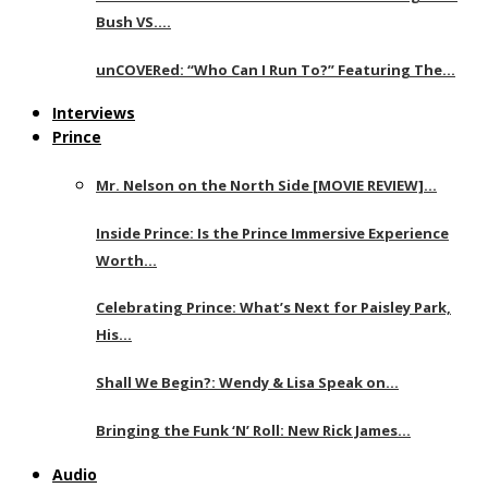
Bush VS….
unCOVERed: “Who Can I Run To?” Featuring The…
Interviews
Prince
Mr. Nelson on the North Side [MOVIE REVIEW]…
Inside Prince: Is the Prince Immersive Experience
Worth…
Celebrating Prince: What’s Next for Paisley Park,
His…
Shall We Begin?: Wendy & Lisa Speak on…
Bringing the Funk ‘N’ Roll: New Rick James…
Audio