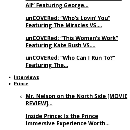
All” Featuring George…
unCOVERed: “Who’s Lovin’ You”
Featuring The Miracles VS….
unCOVERed: “This Woman’s Work”
Featuring Kate Bush VS….
unCOVERed: “Who Can I Run To?”
Featuring The…
Interviews
Prince
Mr. Nelson on the North Side [MOVIE
REVIEW]…
Inside Prince: Is the Prince
Immersive Experience Worth…