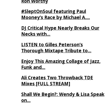
Ron Worthy
#SleptOnSoul featuring Paul
Mooney’s Race by Michael A….
DJ Critical Hype Nearly Breaks Our
Necks with…
LISTEN to Gilles Peterson’s
Thorough Mixtape Tribute to…
Enjoy This Amazing Collage of Jazz,
Funk and…
Ali Creates Two Throwback TDE
Mixes [FULL STREAM]
Shall We Begin?: Wendy & Lisa Speak
on…