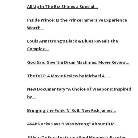
All Up In The Biz Shines a Special…
Inside Prince: Is the Prince Immersive Experience
Worth…
Louis Armstrong’s Black & Blues Reveals the
Complex…
God Said Give ‘Em Drum Machines: Movie Review…
The DOC: A Movie Review by Michael A….
New Documentary “A Choice of Weapons: Inspired
by…
Bringing the Funk ‘N’ Roll: New Rick James…
A$AP Rocky Says “I Was Wrong” About BLM…
#SleptOnSoul featuring Paul Mooney’s Race by