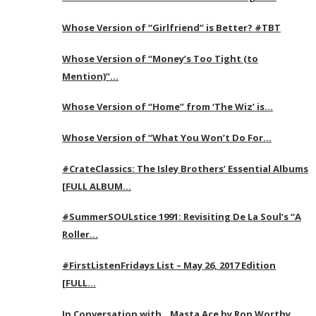
Whose Version of “Girlfriend” is Better? #TBT
Whose Version of “Money’s Too Tight (to
Mention)”…
Whose Version of “Home” from ‘The Wiz’ is…
Whose Version of “What You Won’t Do For…
#CrateClassics: The Isley Brothers’ Essential Albums
[FULL ALBUM…
#SummerSOULstice 1991: Revisiting De La Soul’s “A
Roller…
#FirstListenFridays List – May 26, 2017 Edition
[FULL…
In Conversation with…Masta Ace by Ron Worthy