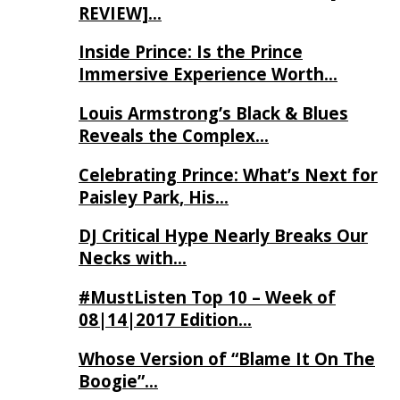
REVIEW]…
Inside Prince: Is the Prince
Immersive Experience Worth…
Louis Armstrong’s Black & Blues
Reveals the Complex…
Celebrating Prince: What’s Next for
Paisley Park, His…
DJ Critical Hype Nearly Breaks Our
Necks with…
#MustListen Top 10 – Week of
08|14|2017 Edition…
Whose Version of “Blame It On The
Boogie”…