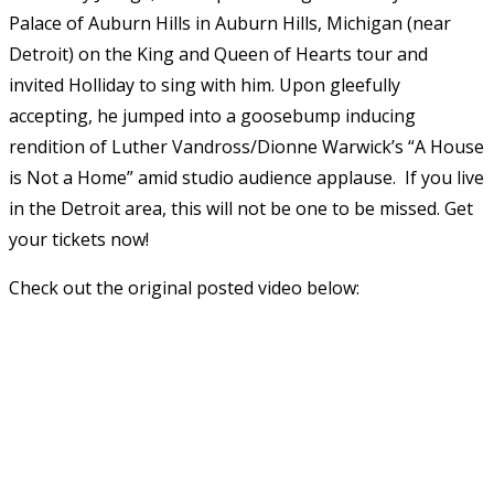
Palace of Auburn Hills in Auburn Hills, Michigan (near
Detroit) on the King and Queen of Hearts tour and
invited Holliday to sing with him. Upon gleefully
accepting, he jumped into a goosebump inducing
rendition of Luther Vandross/Dionne Warwick’s “A House
is Not a Home” amid studio audience applause. If you live
in the Detroit area, this will not be one to be missed. Get
your tickets now!
Check out the original posted video below: