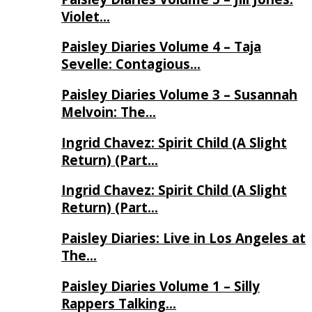
Violet…
Paisley Diaries Volume 4 – Taja
Sevelle: Contagious…
Paisley Diaries Volume 3 – Susannah
Melvoin: The…
Ingrid Chavez: Spirit Child (A Slight
Return) (Part…
Ingrid Chavez: Spirit Child (A Slight
Return) (Part…
Paisley Diaries: Live in Los Angeles at
The…
Paisley Diaries Volume 1 – Silly
Rappers Talking…