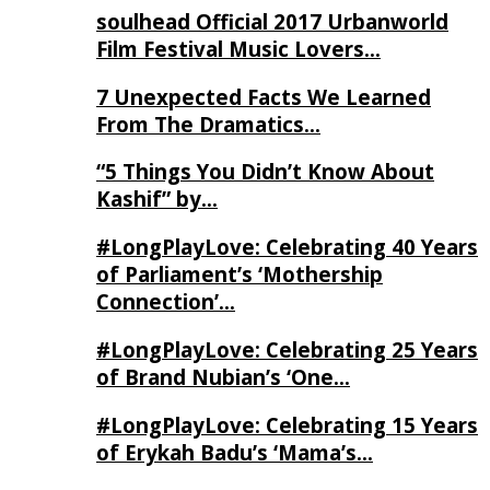
soulhead Official 2017 Urbanworld
Film Festival Music Lovers…
7 Unexpected Facts We Learned
From The Dramatics…
“5 Things You Didn’t Know About
Kashif” by…
#LongPlayLove: Celebrating 40 Years
of Parliament’s ‘Mothership
Connection’…
#LongPlayLove: Celebrating 25 Years
of Brand Nubian’s ‘One…
#LongPlayLove: Celebrating 15 Years
of Erykah Badu’s ‘Mama’s…