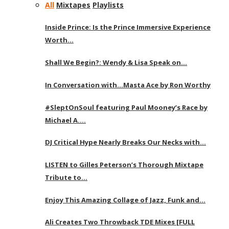
All
Mixtapes
Playlists
Inside Prince: Is the Prince Immersive Experience
Worth…
Shall We Begin?: Wendy & Lisa Speak on…
In Conversation with…Masta Ace by Ron Worthy
#SleptOnSoul featuring Paul Mooney’s Race by
Michael A….
DJ Critical Hype Nearly Breaks Our Necks with…
LISTEN to Gilles Peterson’s Thorough Mixtape
Tribute to…
Enjoy This Amazing Collage of Jazz, Funk and…
Ali Creates Two Throwback TDE Mixes [FULL