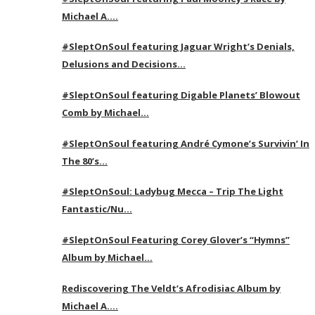
Michael A….
#SleptOnSoul featuring Jaguar Wright’s Denials,
Delusions and Decisions…
#SleptOnSoul featuring Digable Planets’ Blowout
Comb by Michael…
#SleptOnSoul featuring André Cymone’s Survivin’ In
The 80’s…
#SleptOnSoul: Ladybug Mecca – Trip The Light
Fantastic/Nu…
#SleptOnSoul Featuring Corey Glover’s “Hymns”
Album by Michael…
Rediscovering The Veldt’s Afrodisiac Album by
Michael A….