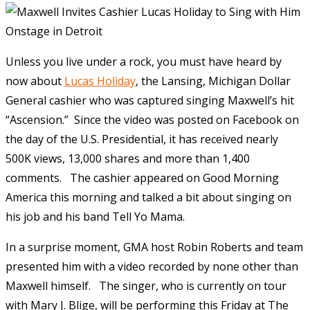
Unless
you live under a rock, you must have heard by
now about
Lucas Holiday
, the Lansing, Michigan Dollar
General cashier who was captured singing Maxwell’s hit
“Ascension.” Since the video was posted on Facebook on
the day of the U.S. Presidential, it has received nearly
500K views, 13,000 shares and more than 1,400
comments. The cashier appeared on Good Morning
America this morning and talked a bit about singing on
his job and his band Tell Yo Mama.
In a surprise moment, GMA host Robin Roberts and team
presented him with a video recorded by none other than
Maxwell himself. The singer, who is currently on tour
with Mary J. Blige, will be performing this Friday at The