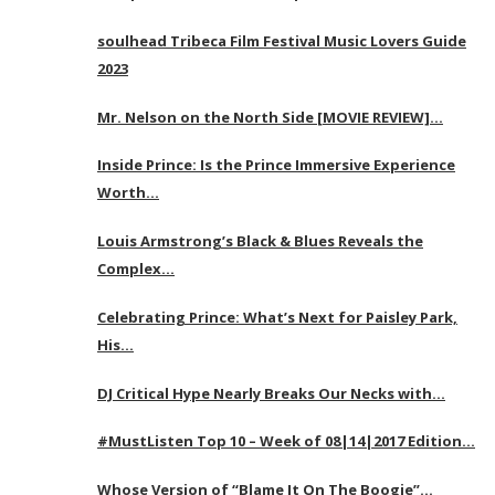
soulhead Tribeca Film Festival Music Lovers Guide
2023
Mr. Nelson on the North Side [MOVIE REVIEW]…
Inside Prince: Is the Prince Immersive Experience
Worth…
Louis Armstrong’s Black & Blues Reveals the
Complex…
Celebrating Prince: What’s Next for Paisley Park,
His…
DJ Critical Hype Nearly Breaks Our Necks with…
#MustListen Top 10 – Week of 08|14|2017 Edition…
Whose Version of “Blame It On The Boogie”…