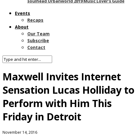
soulhead Urbanworld 2019 Music Lover’s Guide
Events
Recaps
About
Our Team
Subscribe
Contact
Maxwell Invites Internet
Sensation Lucas Holliday to
Perform with Him This
Friday in Detroit
November 14, 2016