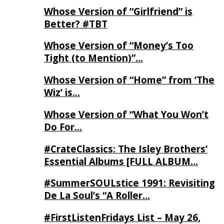
Whose Version of “Girlfriend” is
Better? #TBT
Whose Version of “Money’s Too
Tight (to Mention)”…
Whose Version of “Home” from ‘The
Wiz’ is…
Whose Version of “What You Won’t
Do For…
#CrateClassics: The Isley Brothers’
Essential Albums [FULL ALBUM…
#SummerSOULstice 1991: Revisiting
De La Soul’s “A Roller…
#FirstListenFridays List – May 26,