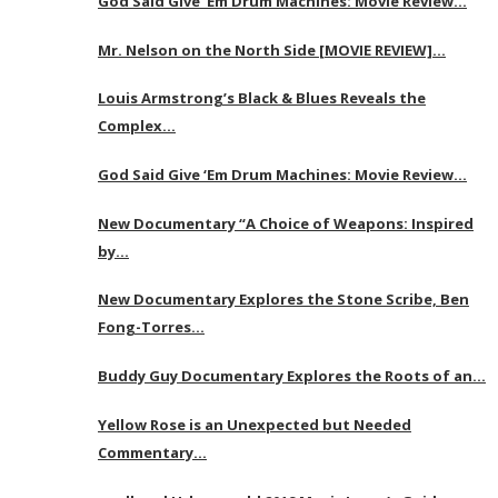
God Said Give ‘Em Drum Machines: Movie Review…
Mr. Nelson on the North Side [MOVIE REVIEW]…
Louis Armstrong’s Black & Blues Reveals the
Complex…
God Said Give ‘Em Drum Machines: Movie Review…
New Documentary “A Choice of Weapons: Inspired
by…
New Documentary Explores the Stone Scribe, Ben
Fong-Torres…
Buddy Guy Documentary Explores the Roots of an…
Yellow Rose is an Unexpected but Needed
Commentary…