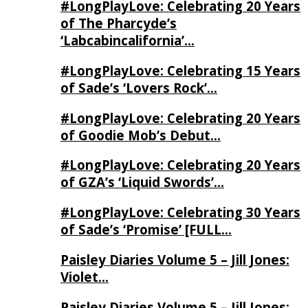
#LongPlayLove: Celebrating 20 Years
of The Pharcyde’s
‘Labcabincalifornia’…
#LongPlayLove: Celebrating 15 Years
of Sade’s ‘Lovers Rock’…
#LongPlayLove: Celebrating 20 Years
of Goodie Mob’s Debut…
#LongPlayLove: Celebrating 20 Years
of GZA’s ‘Liquid Swords’…
#LongPlayLove: Celebrating 30 Years
of Sade’s ‘Promise’ [FULL…
Paisley Diaries Volume 5 – Jill Jones:
Violet…
Paisley Diaries Volume 5 – Jill Jones: