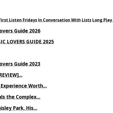
First Listen Fridays
In Conversation With
Lists
Long Play
Lovers Guide 2026
SIC LOVERS GUIDE 2025
Lovers Guide 2023
 REVIEW]…
ve Experience Worth…
als the Complex…
isley Park, His…