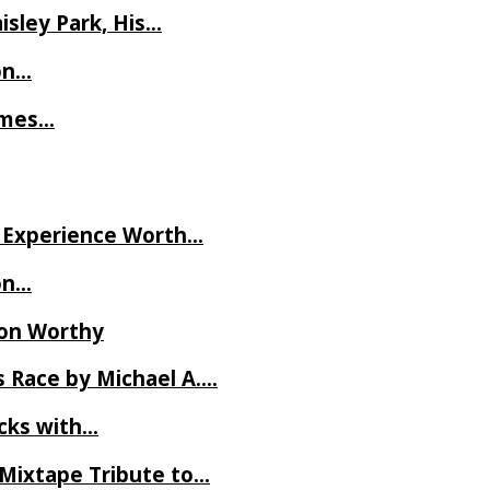
isley Park, His…
on…
James…
ve Experience Worth…
on…
Ron Worthy
 Race by Michael A….
ecks with…
 Mixtape Tribute to…