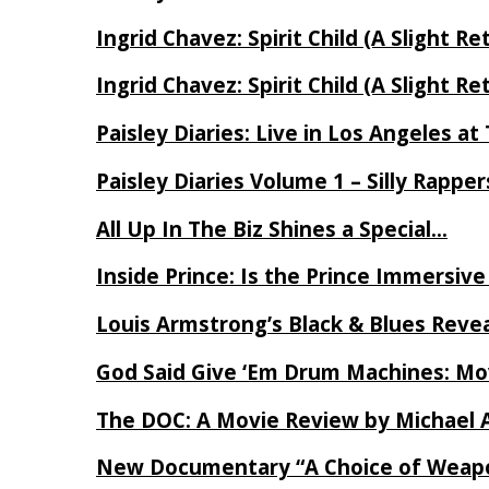
Ingrid Chavez: Spirit Child (A Slight Re
Ingrid Chavez: Spirit Child (A Slight Re
Paisley Diaries: Live in Los Angeles a
Paisley Diaries Volume 1 – Silly Rappe
All Up In The Biz Shines a Special…
Inside Prince: Is the Prince Immersi
Louis Armstrong’s Black & Blues Reve
God Said Give ‘Em Drum Machines: M
The DOC: A Movie Review by Michael 
New Documentary “A Choice of Weapo