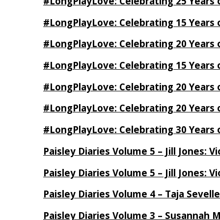
#LongPlayLove: Celebrating 25 Years 
#LongPlayLove: Celebrating 15 Years 
#LongPlayLove: Celebrating 20 Years o
#LongPlayLove: Celebrating 15 Years o
#LongPlayLove: Celebrating 20 Years
#LongPlayLove: Celebrating 20 Years o
#LongPlayLove: Celebrating 30 Years o
Paisley Diaries Volume 5 – Jill Jones: V
Paisley Diaries Volume 5 – Jill Jones: V
Paisley Diaries Volume 4 – Taja Sevell
Paisley Diaries Volume 3 – Susannah 