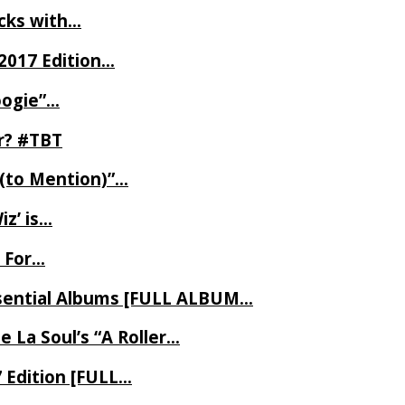
ecks with…
2017 Edition…
oogie”…
er? #TBT
 (to Mention)”…
z’ is…
 For…
Essential Albums [FULL ALBUM…
 La Soul’s “A Roller…
7 Edition [FULL…