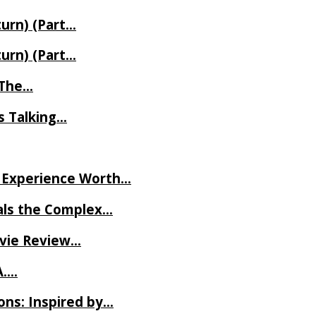
turn) (Part…
turn) (Part…
t The…
rs Talking…
ve Experience Worth…
als the Complex…
ovie Review…
A….
ns: Inspired by…