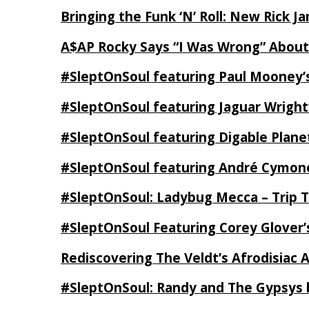
Bringing the Funk ‘N’ Roll: New Rick 
A$AP Rocky Says “I Was Wrong” Abou
#SleptOnSoul featuring Paul Mooney’s
#SleptOnSoul featuring Jaguar Wright’
#SleptOnSoul featuring Digable Plan
#SleptOnSoul featuring André Cymone’
#SleptOnSoul: Ladybug Mecca – Trip 
#SleptOnSoul Featuring Corey Glover
Rediscovering The Veldt’s Afrodisiac 
#SleptOnSoul: Randy and The Gypsys 