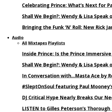
Celebrating Prince: What’s Next for Pa
Shall We Begin?: Wendy & Lisa Speak 
Bringing the Funk ‘N’ Roll: New Rick 
Audio
All
Mixtapes
Playlists
Inside Prince: Is the Prince Immersi
Shall We Begin?: Wendy & Lisa Speak 
In Conversation with…Masta Ace by 
#SleptOnSoul featuring Paul Mooney’s
DJ Critical Hype Nearly Breaks Our N
LISTEN to Gilles Peterson’s Thorough