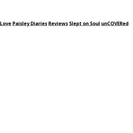
 Love
Paisley Diaries
Reviews
Slept on Soul
unCOVERed