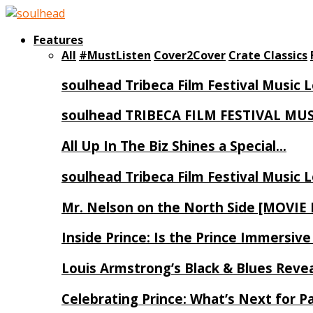
Features
All
#MustListen
Cover2Cover
Crate Classics
soulhead Tribeca Film Festival Music 
soulhead TRIBECA FILM FESTIVAL MU
All Up In The Biz Shines a Special…
soulhead Tribeca Film Festival Music 
Mr. Nelson on the North Side [MOVIE
Inside Prince: Is the Prince Immersi
Louis Armstrong’s Black & Blues Reve
Celebrating Prince: What’s Next for Pa