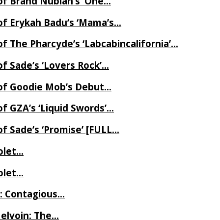
of Brand Nubian’s ‘One…
of Erykah Badu’s ‘Mama’s…
f The Pharcyde’s ‘Labcabincalifornia’…
f Sade’s ‘Lovers Rock’…
 of Goodie Mob’s Debut…
f GZA’s ‘Liquid Swords’…
f Sade’s ‘Promise’ [FULL…
iolet…
iolet…
e: Contagious…
Melvoin: The…