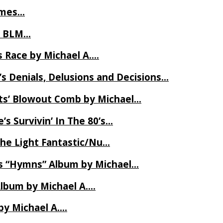
James…
t BLM…
 Race by Michael A….
s Denials, Delusions and Decisions…
ets’ Blowout Comb by Michael…
s Survivin’ In The 80’s…
The Light Fantastic/Nu…
’s “Hymns” Album by Michael…
Album by Michael A….
by Michael A….