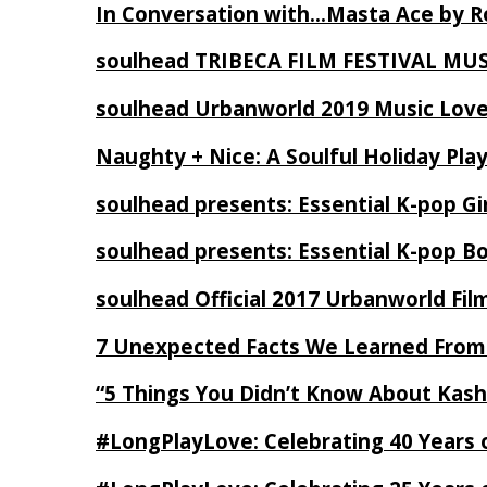
In Conversation with…Masta Ace by 
soulhead TRIBECA FILM FESTIVAL MU
soulhead Urbanworld 2019 Music Love
Naughty + Nice: A Soulful Holiday Pla
soulhead presents: Essential K-pop Gi
soulhead presents: Essential K-pop B
soulhead Official 2017 Urbanworld Fil
7 Unexpected Facts We Learned From
“5 Things You Didn’t Know About Kash
#LongPlayLove: Celebrating 40 Years 