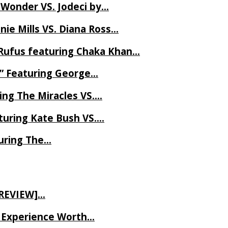
 Wonder VS. Jodeci by…
ie Mills VS. Diana Ross…
Rufus featuring Chaka Khan…
l” Featuring George…
ing The Miracles VS….
uring Kate Bush VS….
uring The…
 REVIEW]…
ve Experience Worth…