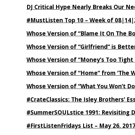
DJ Critical Hype Nearly Breaks Our N
#MustListen Top 10 – Week of 08|14|
Whose Version of “Blame It On The B
Whose Version of “Girlfriend” is Bett
Whose Version of “Money’s Too Tight
Whose Version of “Home” from ‘The Wi
Whose Version of “What You Won’t Do
#CrateClassics: The Isley Brothers’ 
#SummerSOULstice 1991: Revisiting De
#FirstListenFridays List – May 26, 201