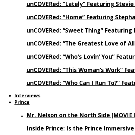
unCOVERed: “Lately” Featuring Stevie
unCOVERed: “Home” Featuring Stephan
unCOVERed: “Sweet Thing” Featuring 
unCOVERed: “The Greatest Love of Al
unCOVERed: “Who’s Lovin’ You” Featur
unCOVERed: “This Woman’s Work” Feat
unCOVERed: “Who Can I Run To?” Feat
Interviews
Prince
Mr. Nelson on the North Side [MOVIE
Inside Prince: Is the Prince Immersi