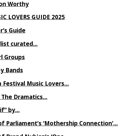
Ron Worthy
SIC LOVERS GUIDE 2025
r’s Guide
ylist curated…
rl Groups
oy Bands
m Festival Music Lovers…
 The Dramatics…
if” by…
of Parliament’s ‘Mothership Connection’…