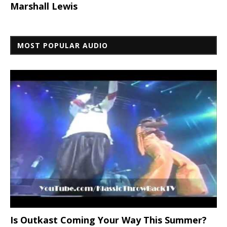
Marshall Lewis
MOST POPULAR AUDIO
Is Outkast Coming Your Way This Summer?