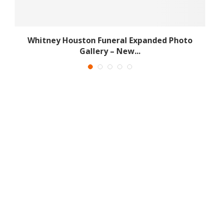
Whitney Houston Funeral Expanded Photo
Gallery – New...