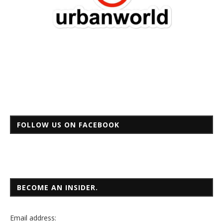
FOLLOW US ON FACEBOOK
BECOME AN INSIDER.
Email
address: