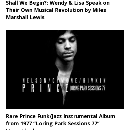
Shall We Begin?: Wendy & Lisa Speak on
Their Own Musical Revolution by Miles
Marshall Lewis
Rare Prince Funk/Jazz Instrumental Album
from 1977 “Loring Park Sessions 77”