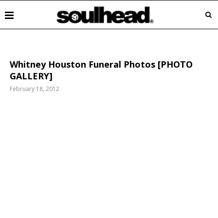
Whitney Houston Funeral Photos [PHOTO
GALLERY]
February 18, 2012