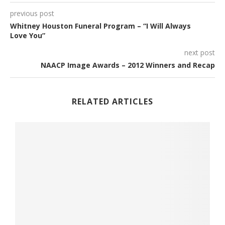
previous post
Whitney Houston Funeral Program – “I Will Always
Love You”
next post
NAACP Image Awards – 2012 Winners and Recap
RELATED ARTICLES