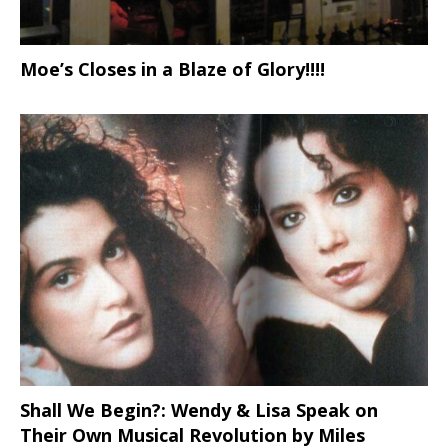
Moe’s Closes in a Blaze of Glory!!!!
Shall We Begin?: Wendy & Lisa Speak on
Their Own Musical Revolution by Miles