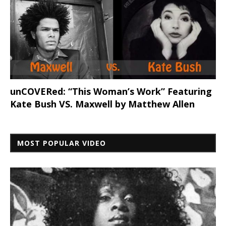
unCOVERed: “This Woman’s Work” Featuring
Kate Bush VS. Maxwell by Matthew Allen
MOST POPULAR VIDEO