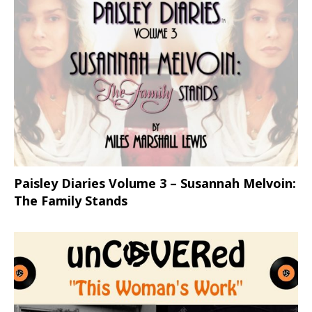
Paisley Diaries Volume 3 – Susannah Melvoin:
The Family Stands