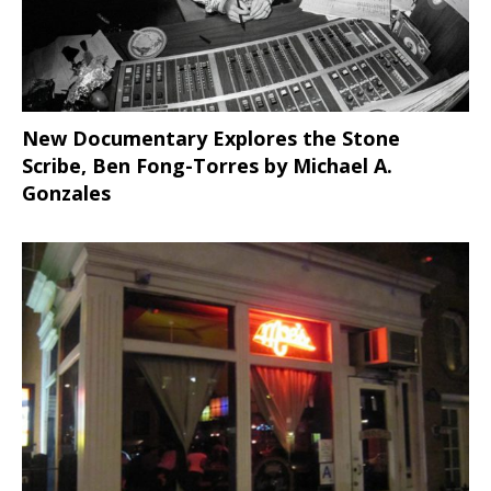
New Documentary Explores the Stone
Scribe, Ben Fong-Torres
by Michael A.
Gonzales