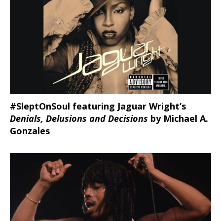
#SleptOnSoul featuring Jaguar Wright’s
Denials, Delusions and Decisions
by Michael A.
Gonzales