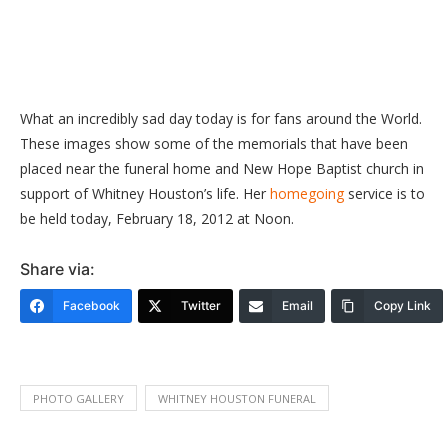
What
an incredibly sad day today is for fans around the World.
These images show some of the memorials that have been
placed near the funeral home and New Hope Baptist church in
support of Whitney Houston’s life. Her
homegoing
service is to
be held today, February 18, 2012 at Noon.
Share via:
Facebook
Twitter
Email
Copy Link
PHOTO GALLERY
WHITNEY HOUSTON FUNERAL