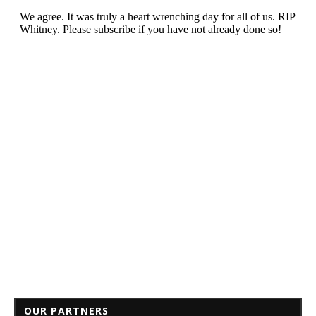
OUR PARTNERS