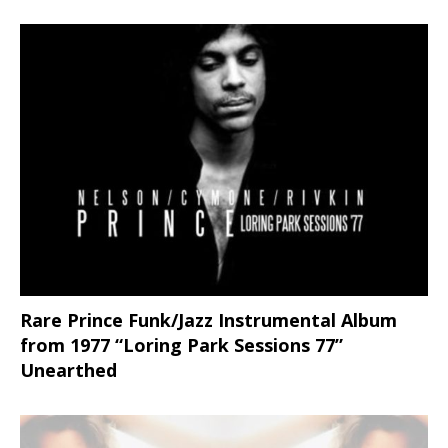
Rare Prince Funk/Jazz Instrumental Album
from 1977 “Loring Park Sessions 77”
Unearthed