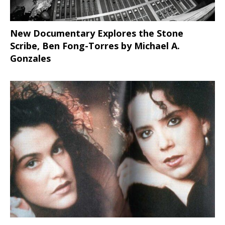
New Documentary Explores the Stone
Scribe, Ben Fong-Torres
by Michael A.
Gonzales