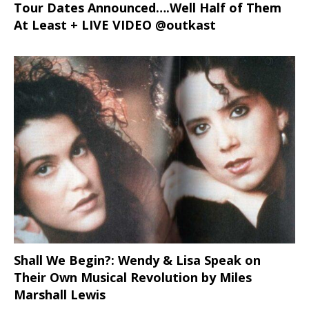
Tour Dates Announced….Well Half of Them
At Least + LIVE VIDEO @outkast
Shall We Begin?: Wendy & Lisa Speak on
Their Own Musical Revolution by Miles
Marshall Lewis