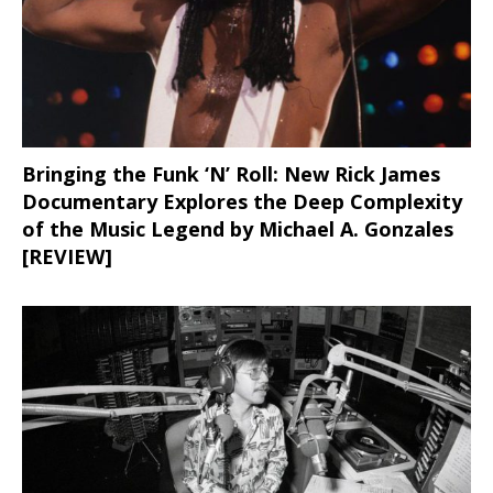
Bringing the Funk ‘N’ Roll: New Rick James
Documentary Explores the Deep Complexity
of the Music Legend by Michael A. Gonzales
[REVIEW]