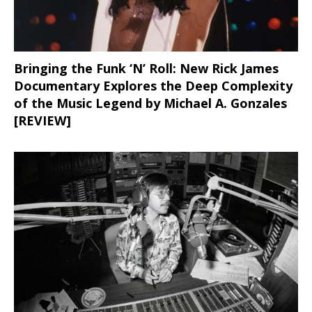
Bringing the Funk ‘N’ Roll: New Rick James
Documentary Explores the Deep Complexity
of the Music Legend by Michael A. Gonzales
[REVIEW]