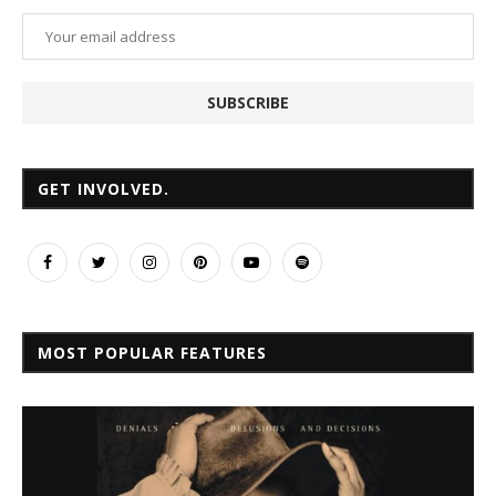
GET INVOLVED.
MOST POPULAR FEATURES