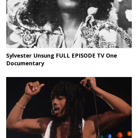
Sylvester Unsung FULL EPISODE TV One
Documentary