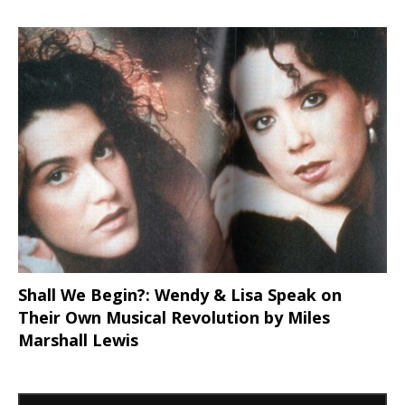
Shall We Begin?: Wendy & Lisa Speak on
Their Own Musical Revolution by Miles
Marshall Lewis