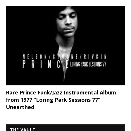
Rare Prince Funk/Jazz Instrumental Album
from 1977 “Loring Park Sessions 77”
Unearthed
THE VAULT