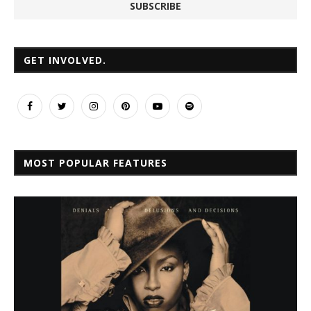
GET INVOLVED.
MOST POPULAR FEATURES