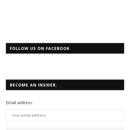
FOLLOW US ON FACEBOOK
BECOME AN INSIDER.
Email
address: