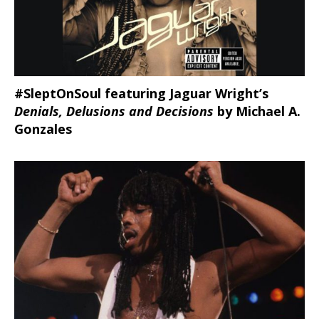
#SleptOnSoul featuring Jaguar Wright’s
Denials, Delusions and Decisions
by Michael A.
Gonzales