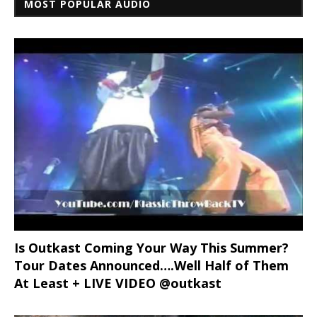
MOST POPULAR AUDIO
Is Outkast Coming Your Way This Summer?
Tour Dates Announced….Well Half of Them
At Least + LIVE VIDEO @outkast