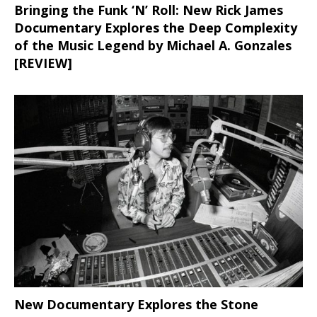
Bringing the Funk ‘N’ Roll: New Rick James
Documentary Explores the Deep Complexity
of the Music Legend by Michael A. Gonzales
[REVIEW]
New Documentary Explores the Stone