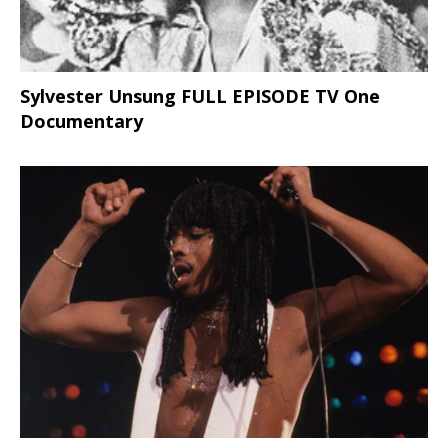
Sylvester Unsung FULL EPISODE TV One
Documentary