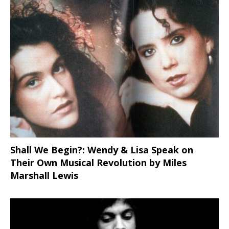
Shall We Begin?: Wendy & Lisa Speak on
Their Own Musical Revolution by Miles
Marshall Lewis