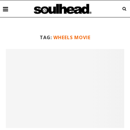
TAG:
WHEELS MOVIE