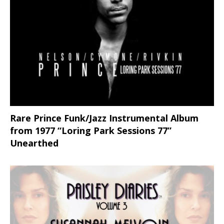
Rare Prince Funk/Jazz Instrumental Album
from 1977 “Loring Park Sessions 77”
Unearthed