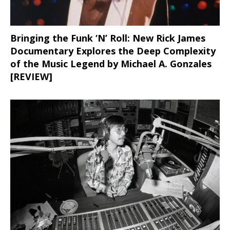
Bringing the Funk ‘N’ Roll: New Rick James
Documentary Explores the Deep Complexity
of the Music Legend by Michael A. Gonzales
[REVIEW]