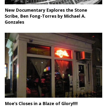
New Documentary Explores the Stone
Scribe, Ben Fong-Torres
by Michael A.
Gonzales
Moe’s Closes in a Blaze of Glory!!!!