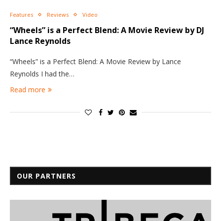
Features
Reviews
Video
“Wheels” is a Perfect Blend: A Movie Review by DJ
Lance Reynolds
“Wheels” is a Perfect Blend: A Movie Review by Lance
Reynolds I had the…
Read more
OUR PARTNERS