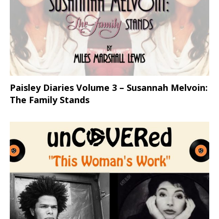
Paisley Diaries Volume 3 – Susannah Melvoin:
The Family Stands