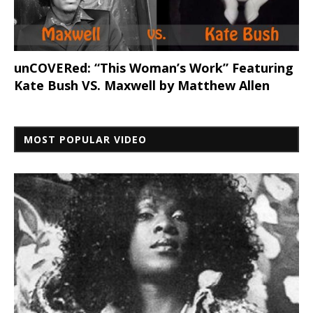
unCOVERed: “This Woman’s Work” Featuring
Kate Bush VS. Maxwell by Matthew Allen
MOST POPULAR VIDEO