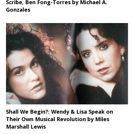
Scribe, Ben Fong-Torres
by Michael A.
Gonzales
Shall We Begin?: Wendy & Lisa Speak on
Their Own Musical Revolution by Miles
Marshall Lewis