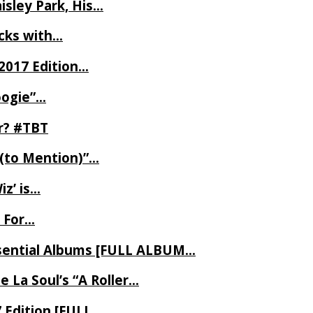
isley Park, His…
ecks with…
2017 Edition…
oogie”…
er? #TBT
 (to Mention)”…
z’ is…
 For…
Essential Albums [FULL ALBUM…
 La Soul’s “A Roller…
7 Edition [FULL…