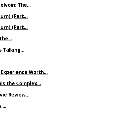
Melvoin: The…
turn) (Part…
turn) (Part…
t The…
rs Talking…
ve Experience Worth…
als the Complex…
ovie Review…
A….