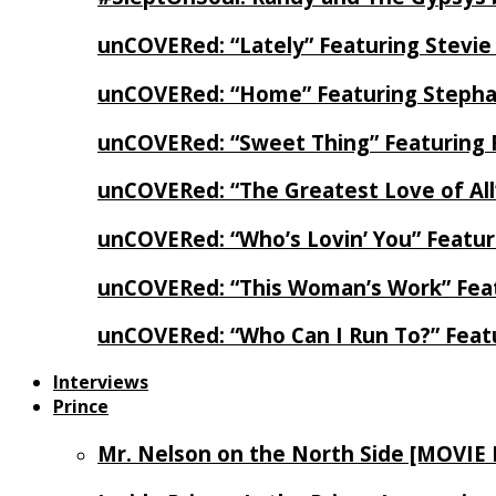
unCOVERed: “Lately” Featuring Stevie
unCOVERed: “Home” Featuring Stephan
unCOVERed: “Sweet Thing” Featuring 
unCOVERed: “The Greatest Love of Al
unCOVERed: “Who’s Lovin’ You” Featur
unCOVERed: “This Woman’s Work” Feat
unCOVERed: “Who Can I Run To?” Feat
Interviews
Prince
Mr. Nelson on the North Side [MOVIE