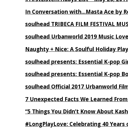
In Conversation with…Masta Ace by 
soulhead TRIBECA FILM FESTIVAL MU
soulhead Urbanworld 2019 Music Love
Naughty + Nice: A Soulful Holiday Pla
soulhead presents: Essential K-pop Gi
soulhead presents: Essential K-pop B
soulhead Official 2017 Urbanworld Fil
7 Unexpected Facts We Learned From
“5 Things You Didn’t Know About Kash
#LongPlayLove: Celebrating 40 Years 