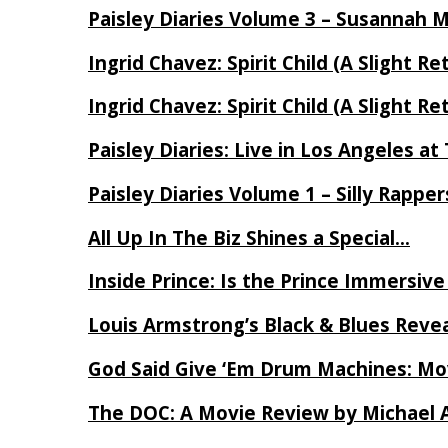
Paisley Diaries Volume 3 – Susannah 
Ingrid Chavez: Spirit Child (A Slight Re
Ingrid Chavez: Spirit Child (A Slight Re
Paisley Diaries: Live in Los Angeles a
Paisley Diaries Volume 1 – Silly Rappe
All Up In The Biz Shines a Special…
Inside Prince: Is the Prince Immersi
Louis Armstrong’s Black & Blues Reve
God Said Give ‘Em Drum Machines: M
The DOC: A Movie Review by Michael 