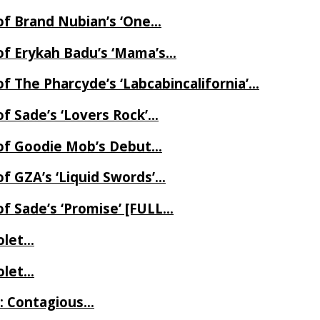
of Brand Nubian’s ‘One…
of Erykah Badu’s ‘Mama’s…
f The Pharcyde’s ‘Labcabincalifornia’…
f Sade’s ‘Lovers Rock’…
 of Goodie Mob’s Debut…
f GZA’s ‘Liquid Swords’…
f Sade’s ‘Promise’ [FULL…
iolet…
iolet…
e: Contagious…