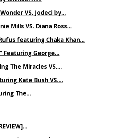
 Wonder VS. Jodeci by…
ie Mills VS. Diana Ross…
Rufus featuring Chaka Khan…
l” Featuring George…
ing The Miracles VS….
uring Kate Bush VS….
uring The…
 REVIEW]…