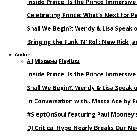
Inside Prince: Is the Prince Immersi
Celebrating Prince: What’s Next for Pa
Shall We Begin?: Wendy & Lisa Speak 
Bringing the Funk ‘N’ Roll: New Rick 
Audio
All
Mixtapes
Playlists
Inside Prince: Is the Prince Immersi
Shall We Begin?: Wendy & Lisa Speak 
In Conversation with…Masta Ace by 
#SleptOnSoul featuring Paul Mooney’s
DJ Critical Hype Nearly Breaks Our N