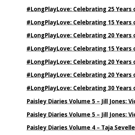
#LongPlayLove: Celebrating 25 Years 
#LongPlayLove: Celebrating 15 Years 
#LongPlayLove: Celebrating 20 Years o
#LongPlayLove: Celebrating 15 Years o
#LongPlayLove: Celebrating 20 Years
#LongPlayLove: Celebrating 20 Years o
#LongPlayLove: Celebrating 30 Years o
Paisley Diaries Volume 5 – Jill Jones: V
Paisley Diaries Volume 5 – Jill Jones: V
Paisley Diaries Volume 4 – Taja Sevell