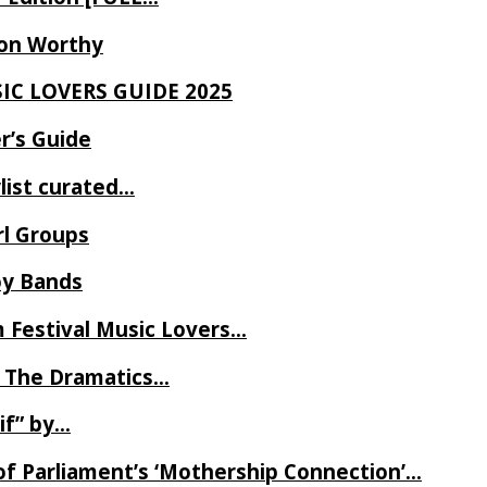
Ron Worthy
SIC LOVERS GUIDE 2025
r’s Guide
ylist curated…
rl Groups
oy Bands
m Festival Music Lovers…
 The Dramatics…
if” by…
of Parliament’s ‘Mothership Connection’…