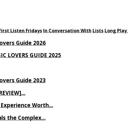
First Listen Fridays
In Conversation With
Lists
Long Play
Lovers Guide 2026
SIC LOVERS GUIDE 2025
Lovers Guide 2023
 REVIEW]…
ve Experience Worth…
als the Complex…