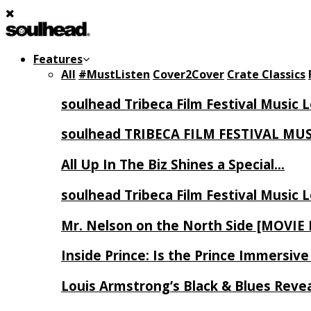
Features
All
#MustListen
Cover2Cover
Crate Classics
soulhead Tribeca Film Festival Music 
soulhead TRIBECA FILM FESTIVAL MU
All Up In The Biz Shines a Special…
soulhead Tribeca Film Festival Music 
Mr. Nelson on the North Side [MOVIE
Inside Prince: Is the Prince Immersi
Louis Armstrong’s Black & Blues Reve