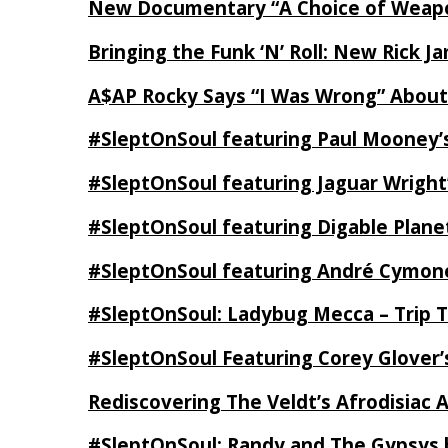
New Documentary “A Choice of Weapo
Bringing the Funk ‘N’ Roll: New Rick 
A$AP Rocky Says “I Was Wrong” Abou
#SleptOnSoul featuring Paul Mooney’s
#SleptOnSoul featuring Jaguar Wright’
#SleptOnSoul featuring Digable Plan
#SleptOnSoul featuring André Cymone’
#SleptOnSoul: Ladybug Mecca – Trip 
#SleptOnSoul Featuring Corey Glover
Rediscovering The Veldt’s Afrodisiac 
#SleptOnSoul: Randy and The Gypsys 