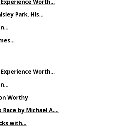
ve Experience Worth…
isley Park, His…
on…
James…
ve Experience Worth…
on…
Ron Worthy
 Race by Michael A….
ecks with…