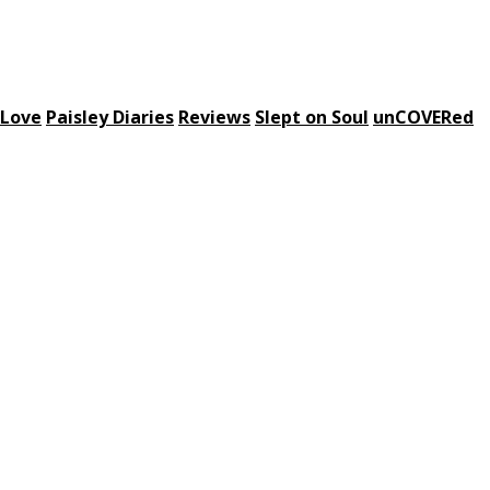
 Love
Paisley Diaries
Reviews
Slept on Soul
unCOVERed