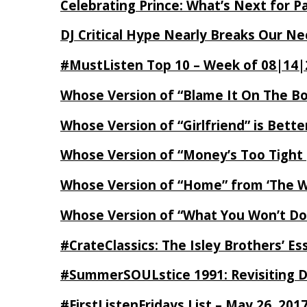
Celebrating Prince: What’s Next for Pa
DJ Critical Hype Nearly Breaks Our N
#MustListen Top 10 – Week of 08|14|
Whose Version of “Blame It On The B
Whose Version of “Girlfriend” is Bett
Whose Version of “Money’s Too Tight
Whose Version of “Home” from ‘The Wi
Whose Version of “What You Won’t Do
#CrateClassics: The Isley Brothers’ 
#SummerSOULstice 1991: Revisiting De
#FirstListenFridays List – May 26, 201