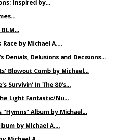
ns: Inspired by…
James…
t BLM…
 Race by Michael A….
s Denials, Delusions and Decisions…
ets’ Blowout Comb by Michael…
s Survivin’ In The 80’s…
The Light Fantastic/Nu…
’s “Hymns” Album by Michael…
Album by Michael A….
by Michael A….