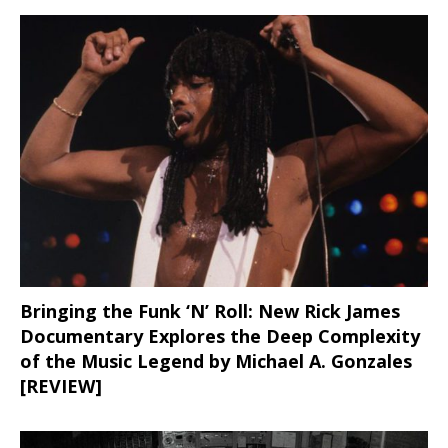
Bringing the Funk ‘N’ Roll: New Rick James
Documentary Explores the Deep Complexity
of the Music Legend by Michael A. Gonzales
[REVIEW]