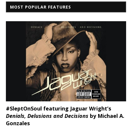
MOST POPULAR FEATURES
#SleptOnSoul featuring Jaguar Wright’s
Denials, Delusions and Decisions
by Michael A.
Gonzales