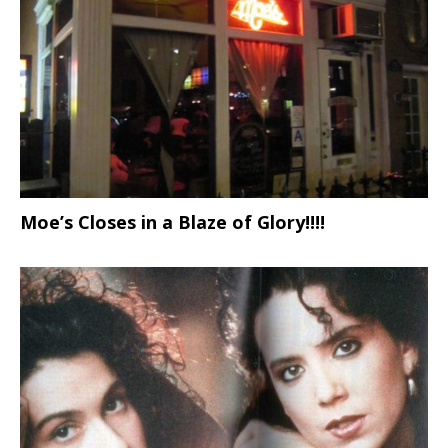
Moe’s Closes in a Blaze of Glory!!!!