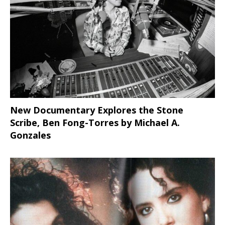
New Documentary Explores the Stone
Scribe, Ben Fong-Torres
by Michael A.
Gonzales