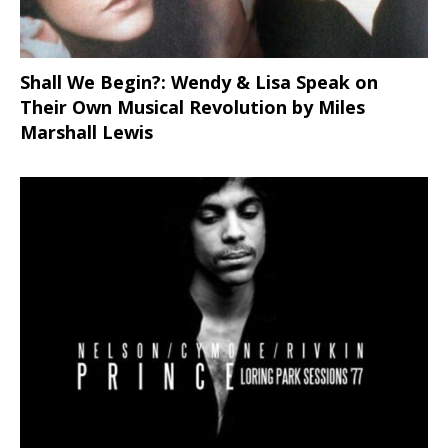
Shall We Begin?: Wendy & Lisa Speak on
Their Own Musical Revolution by Miles
Marshall Lewis