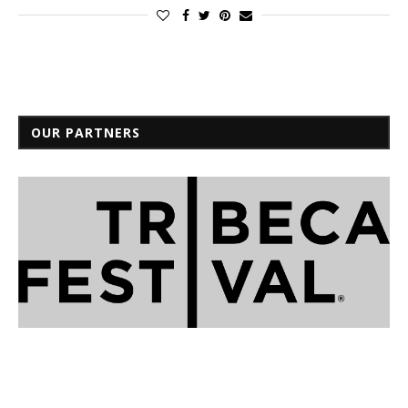
OUR PARTNERS