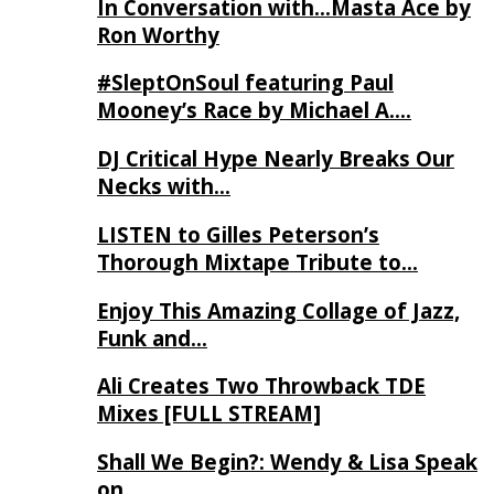
In Conversation with…Masta Ace by
Ron Worthy
#SleptOnSoul featuring Paul
Mooney’s Race by Michael A….
DJ Critical Hype Nearly Breaks Our
Necks with…
LISTEN to Gilles Peterson’s
Thorough Mixtape Tribute to…
Enjoy This Amazing Collage of Jazz,
Funk and…
Ali Creates Two Throwback TDE
Mixes [FULL STREAM]
Shall We Begin?: Wendy & Lisa Speak
on…