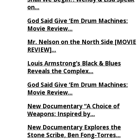
on…
God Said Give ‘Em Drum Machines:
Movie Review…
Mr. Nelson on the North Side [MOVIE
REVIEW]…
Louis Armstrong’s Black & Blues
Reveals the Complex…
God Said Give ‘Em Drum Machines:
Movie Review…
New Documentary “A Choice of
Weapons: Inspired by…
New Documentary Explores the
Stone Scribe, Ben Fong-Torres…