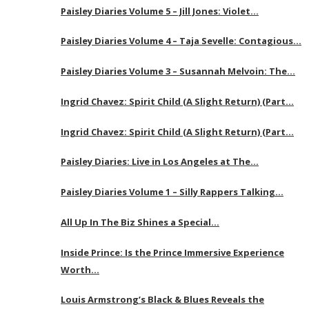
Paisley Diaries Volume 5 – Jill Jones: Violet…
Paisley Diaries Volume 4 – Taja Sevelle: Contagious…
Paisley Diaries Volume 3 – Susannah Melvoin: The…
Ingrid Chavez: Spirit Child (A Slight Return) (Part…
Ingrid Chavez: Spirit Child (A Slight Return) (Part…
Paisley Diaries: Live in Los Angeles at The…
Paisley Diaries Volume 1 – Silly Rappers Talking…
All Up In The Biz Shines a Special…
Inside Prince: Is the Prince Immersive Experience
Worth…
Louis Armstrong’s Black & Blues Reveals the