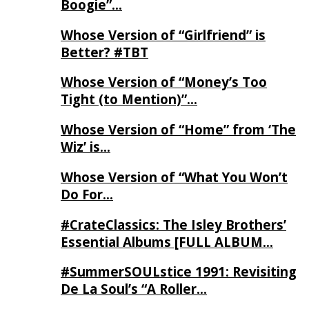
Boogie”…
Whose Version of “Girlfriend” is
Better? #TBT
Whose Version of “Money’s Too
Tight (to Mention)”…
Whose Version of “Home” from ‘The
Wiz’ is…
Whose Version of “What You Won’t
Do For…
#CrateClassics: The Isley Brothers’
Essential Albums [FULL ALBUM…
#SummerSOULstice 1991: Revisiting
De La Soul’s “A Roller…