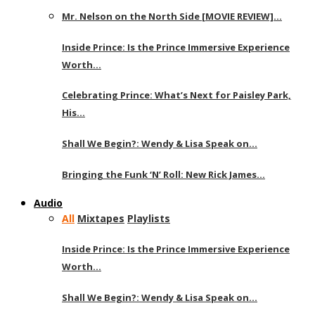
Mr. Nelson on the North Side [MOVIE REVIEW]…
Inside Prince: Is the Prince Immersive Experience
Worth…
Celebrating Prince: What’s Next for Paisley Park,
His…
Shall We Begin?: Wendy & Lisa Speak on…
Bringing the Funk ‘N’ Roll: New Rick James…
Audio
All
Mixtapes
Playlists
Inside Prince: Is the Prince Immersive Experience
Worth…
Shall We Begin?: Wendy & Lisa Speak on…