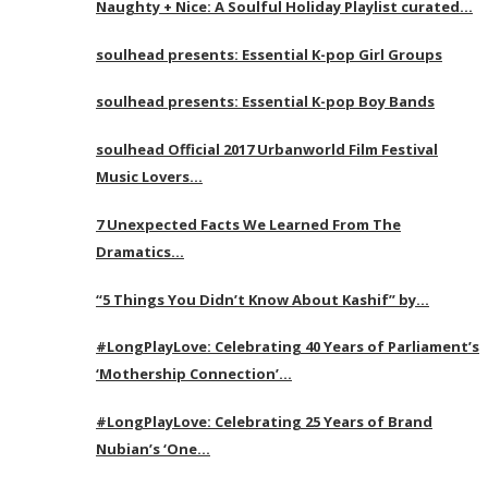
Naughty + Nice: A Soulful Holiday Playlist curated…
soulhead presents: Essential K-pop Girl Groups
soulhead presents: Essential K-pop Boy Bands
soulhead Official 2017 Urbanworld Film Festival
Music Lovers…
7 Unexpected Facts We Learned From The
Dramatics…
“5 Things You Didn’t Know About Kashif” by…
#LongPlayLove: Celebrating 40 Years of Parliament’s
‘Mothership Connection’…
#LongPlayLove: Celebrating 25 Years of Brand
Nubian’s ‘One…