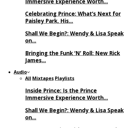
Immersive Experience Worth…
Celebrating Prince: What’s Next for
Paisley Park, His…
Shall We Begin?: Wendy & Lisa Speak
on…
Bringing the Funk ‘N’ Roll: New Rick
James…
Audio
All
Mixtapes
Playlists
Inside Prince: Is the Prince
Immersive Experience Worth…
Shall We Begin?: Wendy & Lisa Speak
on…