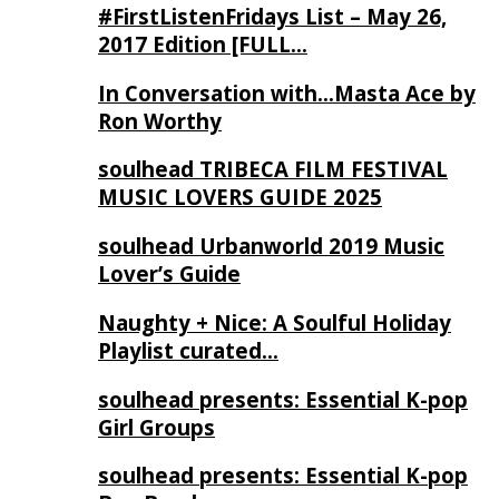
#FirstListenFridays List – May 26,
2017 Edition [FULL…
In Conversation with…Masta Ace by
Ron Worthy
soulhead TRIBECA FILM FESTIVAL
MUSIC LOVERS GUIDE 2025
soulhead Urbanworld 2019 Music
Lover’s Guide
Naughty + Nice: A Soulful Holiday
Playlist curated…
soulhead presents: Essential K-pop
Girl Groups
soulhead presents: Essential K-pop