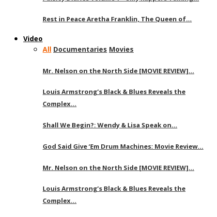
Rest in Peace Aretha Franklin, The Queen of…
Video
All
Documentaries
Movies
Mr. Nelson on the North Side [MOVIE REVIEW]…
Louis Armstrong’s Black & Blues Reveals the
Complex…
Shall We Begin?: Wendy & Lisa Speak on…
God Said Give ‘Em Drum Machines: Movie Review…
Mr. Nelson on the North Side [MOVIE REVIEW]…
Louis Armstrong’s Black & Blues Reveals the
Complex…