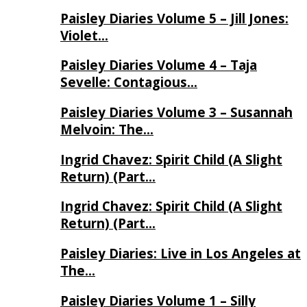
Paisley Diaries Volume 5 – Jill Jones:
Violet…
Paisley Diaries Volume 4 – Taja
Sevelle: Contagious…
Paisley Diaries Volume 3 – Susannah
Melvoin: The…
Ingrid Chavez: Spirit Child (A Slight
Return) (Part…
Ingrid Chavez: Spirit Child (A Slight
Return) (Part…
Paisley Diaries: Live in Los Angeles at
The…
Paisley Diaries Volume 1 – Silly