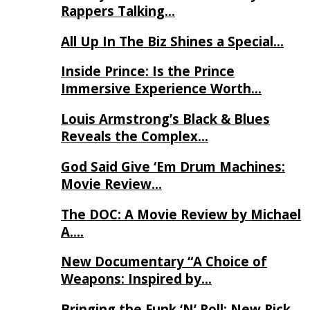
Rappers Talking…
All Up In The Biz Shines a Special…
Inside Prince: Is the Prince
Immersive Experience Worth…
Louis Armstrong’s Black & Blues
Reveals the Complex…
God Said Give ‘Em Drum Machines:
Movie Review…
The DOC: A Movie Review by Michael
A….
New Documentary “A Choice of
Weapons: Inspired by…
Bringing the Funk ‘N’ Roll: New Rick