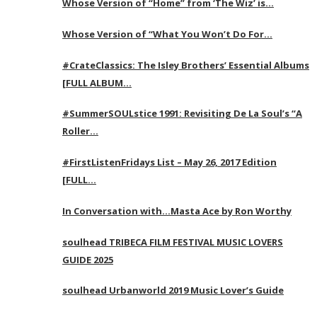
Whose Version of “Home” from ‘The Wiz’ is…
Whose Version of “What You Won’t Do For…
#CrateClassics: The Isley Brothers’ Essential Albums
[FULL ALBUM…
#SummerSOULstice 1991: Revisiting De La Soul’s “A
Roller…
#FirstListenFridays List – May 26, 2017 Edition
[FULL…
In Conversation with…Masta Ace by Ron Worthy
soulhead TRIBECA FILM FESTIVAL MUSIC LOVERS
GUIDE 2025
soulhead Urbanworld 2019 Music Lover’s Guide