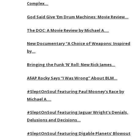
Complex…
God Said Give ‘Em Drum Machines: Movie Review…
The DOC: A Movie Review by Michael A….
New Documentary “A Choice of Weapons: Inspired
by…
Bringing the Funk ‘N’ Roll: New Rick James…
A$AP Rocky Says “I Was Wrong” About BLM…
#SleptOnSoul featuring Paul Mooney’s Race by
Michael A….
#SleptOnSoul featuring Jaguar Wright’s Denials,
Delusions and Decisions…
#SleptOnSoul featuring Digable Planets’ Blowout