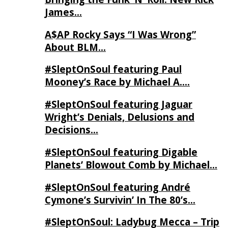
James…
A$AP Rocky Says “I Was Wrong”
About BLM…
#SleptOnSoul featuring Paul
Mooney’s Race by Michael A….
#SleptOnSoul featuring Jaguar
Wright’s Denials, Delusions and
Decisions…
#SleptOnSoul featuring Digable
Planets’ Blowout Comb by Michael…
#SleptOnSoul featuring André
Cymone’s Survivin’ In The 80’s…
#SleptOnSoul: Ladybug Mecca – Trip