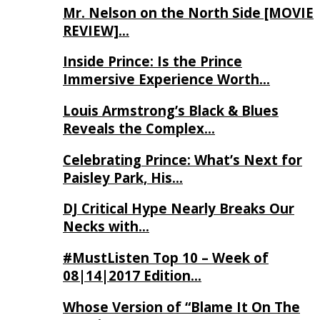
Mr. Nelson on the North Side [MOVIE
REVIEW]…
Inside Prince: Is the Prince
Immersive Experience Worth…
Louis Armstrong’s Black & Blues
Reveals the Complex…
Celebrating Prince: What’s Next for
Paisley Park, His…
DJ Critical Hype Nearly Breaks Our
Necks with…
#MustListen Top 10 – Week of
08|14|2017 Edition…
Whose Version of “Blame It On The