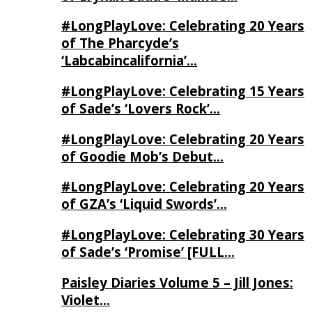
#LongPlayLove: Celebrating 20 Years
of The Pharcyde’s
‘Labcabincalifornia’…
#LongPlayLove: Celebrating 15 Years
of Sade’s ‘Lovers Rock’…
#LongPlayLove: Celebrating 20 Years
of Goodie Mob’s Debut…
#LongPlayLove: Celebrating 20 Years
of GZA’s ‘Liquid Swords’…
#LongPlayLove: Celebrating 30 Years
of Sade’s ‘Promise’ [FULL…
Paisley Diaries Volume 5 – Jill Jones:
Violet…