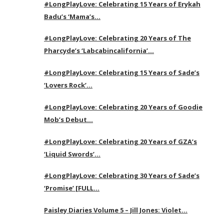
#LongPlayLove: Celebrating 15 Years of Erykah
Badu’s ‘Mama’s…
#LongPlayLove: Celebrating 20 Years of The
Pharcyde’s ‘Labcabincalifornia’…
#LongPlayLove: Celebrating 15 Years of Sade’s
‘Lovers Rock’…
#LongPlayLove: Celebrating 20 Years of Goodie
Mob’s Debut…
#LongPlayLove: Celebrating 20 Years of GZA’s
‘Liquid Swords’…
#LongPlayLove: Celebrating 30 Years of Sade’s
‘Promise’ [FULL…
Paisley Diaries Volume 5 – Jill Jones: Violet…