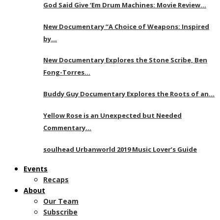
God Said Give ‘Em Drum Machines: Movie Review…
New Documentary “A Choice of Weapons: Inspired
by…
New Documentary Explores the Stone Scribe, Ben
Fong-Torres…
Buddy Guy Documentary Explores the Roots of an…
Yellow Rose is an Unexpected but Needed
Commentary…
soulhead Urbanworld 2019 Music Lover’s Guide
Events
Recaps
About
Our Team
Subscribe