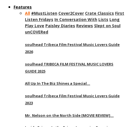
Features
All
#MustListen
Cover2Cover
Crate Classics
First
Listen Fridays
In Conversation With
Lists
Long
Play Love
Paisley Diaries
Reviews
Slept on Soul
unCOVERed
soulhead Tribeca Film Festival Music Lovers Guide
2026
soulhead TRIBECA FILM FESTIVAL MUSIC LOVERS
GUIDE 2025
All Up In The Biz Shines a Special…
soulhead Tribeca Film Festival Music Lovers Guide
2023
Mr. Nelson on the North Side [MOVIE REVIEW]…