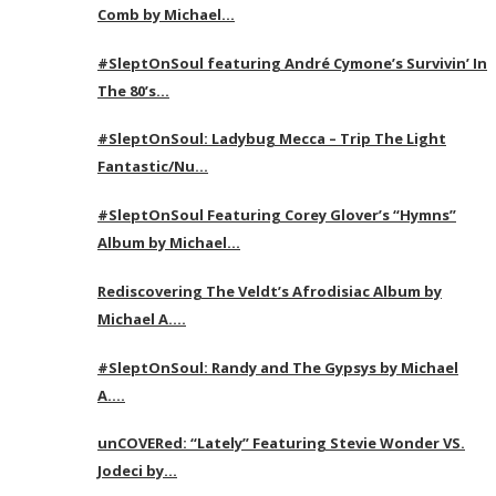
Comb by Michael…
#SleptOnSoul featuring André Cymone’s Survivin’ In
The 80’s…
#SleptOnSoul: Ladybug Mecca – Trip The Light
Fantastic/Nu…
#SleptOnSoul Featuring Corey Glover’s “Hymns”
Album by Michael…
Rediscovering The Veldt’s Afrodisiac Album by
Michael A….
#SleptOnSoul: Randy and The Gypsys by Michael
A….
unCOVERed: “Lately” Featuring Stevie Wonder VS.
Jodeci by…