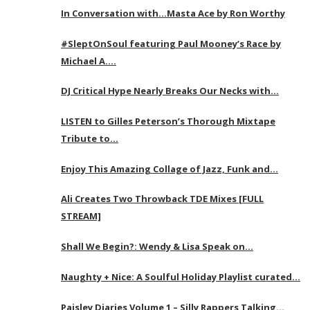
In Conversation with…Masta Ace by Ron Worthy
#SleptOnSoul featuring Paul Mooney’s Race by
Michael A….
DJ Critical Hype Nearly Breaks Our Necks with…
LISTEN to Gilles Peterson’s Thorough Mixtape
Tribute to…
Enjoy This Amazing Collage of Jazz, Funk and…
Ali Creates Two Throwback TDE Mixes [FULL
STREAM]
Shall We Begin?: Wendy & Lisa Speak on…
Naughty + Nice: A Soulful Holiday Playlist curated…
Paisley Diaries Volume 1 – Silly Rappers Talking…