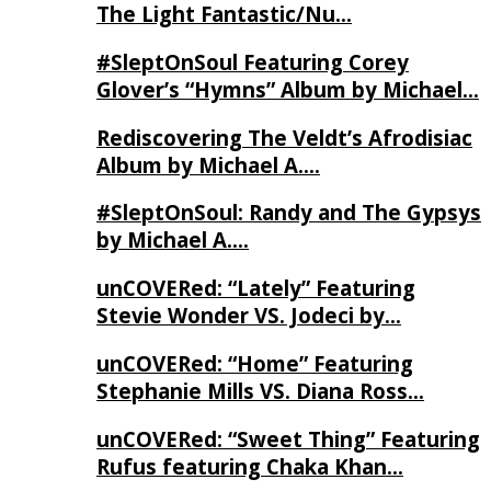
The Light Fantastic/Nu…
#SleptOnSoul Featuring Corey
Glover’s “Hymns” Album by Michael…
Rediscovering The Veldt’s Afrodisiac
Album by Michael A….
#SleptOnSoul: Randy and The Gypsys
by Michael A….
unCOVERed: “Lately” Featuring
Stevie Wonder VS. Jodeci by…
unCOVERed: “Home” Featuring
Stephanie Mills VS. Diana Ross…
unCOVERed: “Sweet Thing” Featuring
Rufus featuring Chaka Khan…