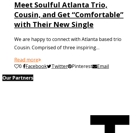
Meet Soulful Atlanta Trio,
Cousin, and Get “Comfortable”
with Their New Single
We are happy to connect with Atlanta based trio
Cousin. Comprised of three inspiring…
Read more
0
Facebook
Twitter
Pinterest
Email
Our Partners