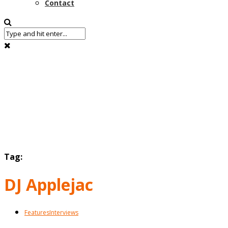
Contact
Tag:
DJ Applejac
Features
Interviews