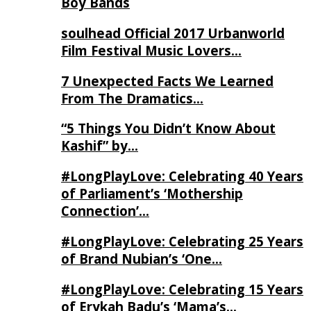
Boy Bands
soulhead Official 2017 Urbanworld
Film Festival Music Lovers…
7 Unexpected Facts We Learned
From The Dramatics…
“5 Things You Didn’t Know About
Kashif” by…
#LongPlayLove: Celebrating 40 Years
of Parliament’s ‘Mothership
Connection’…
#LongPlayLove: Celebrating 25 Years
of Brand Nubian’s ‘One…
#LongPlayLove: Celebrating 15 Years
of Erykah Badu’s ‘Mama’s…