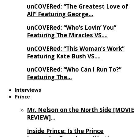
unCOVERed: “The Greatest Love of
All” Featuring George…
unCOVERed: “Who’s Lovin’ You”
Featuring The Miracles VS….
unCOVERed: “This Woman’s Work”
Featuring Kate Bush VS….
unCOVERed: “Who Can I Run To?”
Featuring The…
Interviews
Prince
Mr. Nelson on the North Side [MOVIE
REVIEW]…
Inside Prince: Is the Prince