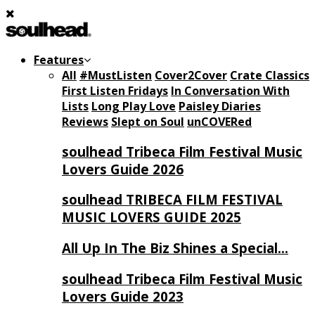
Features
All
#MustListen
Cover2Cover
Crate Classics
First Listen Fridays
In Conversation With
Lists
Long Play Love
Paisley Diaries
Reviews
Slept on Soul
unCOVERed
soulhead Tribeca Film Festival Music
Lovers Guide 2026
soulhead TRIBECA FILM FESTIVAL
MUSIC LOVERS GUIDE 2025
All Up In The Biz Shines a Special…
soulhead Tribeca Film Festival Music
Lovers Guide 2023