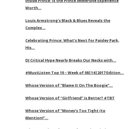
Inside Prince: Is the Prince Immersive Experience
Worth…
Louis Armstrong’s Black & Blues Reveals the
Complex…
Celebrating Prince: What’s Next for Paisley Park,
His…
DJ Critical Hype Nearly Breaks Our Necks with…
#MustListen Top 10 – Week of 08|14|2017 Edition…
Whose Version of “Blame It On The Boogie”…
Whose Version of “Girlfriend” is Better? #TBT
Whose Version of “Money’s Too Tight (to
Mention)”…