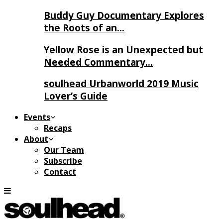
Buddy Guy Documentary Explores
the Roots of an…
Yellow Rose is an Unexpected but
Needed Commentary…
soulhead Urbanworld 2019 Music
Lover’s Guide
Events
Recaps
About
Our Team
Subscribe
Contact