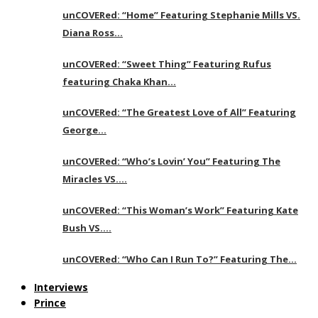
unCOVERed: “Home” Featuring Stephanie Mills VS.
Diana Ross…
unCOVERed: “Sweet Thing” Featuring Rufus
featuring Chaka Khan…
unCOVERed: “The Greatest Love of All” Featuring
George…
unCOVERed: “Who’s Lovin’ You” Featuring The
Miracles VS….
unCOVERed: “This Woman’s Work” Featuring Kate
Bush VS….
unCOVERed: “Who Can I Run To?” Featuring The…
Interviews
Prince