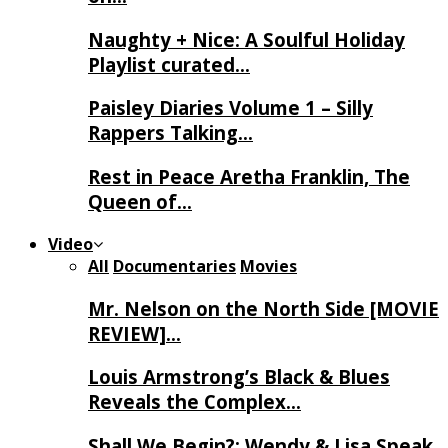
Naughty + Nice: A Soulful Holiday
Playlist curated…
Paisley Diaries Volume 1 – Silly
Rappers Talking…
Rest in Peace Aretha Franklin, The
Queen of…
Video
All
Documentaries
Movies
Mr. Nelson on the North Side [MOVIE
REVIEW]…
Louis Armstrong’s Black & Blues
Reveals the Complex…
Shall We Begin?: Wendy & Lisa Speak