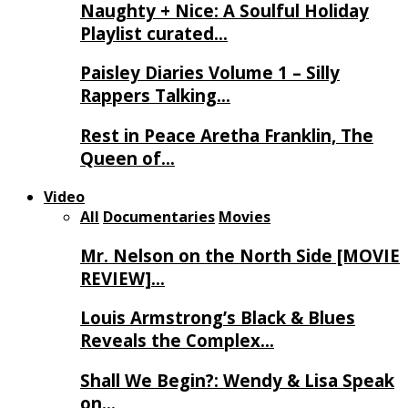
Naughty + Nice: A Soulful Holiday
Playlist curated…
Paisley Diaries Volume 1 – Silly
Rappers Talking…
Rest in Peace Aretha Franklin, The
Queen of…
Video
All
Documentaries
Movies
Mr. Nelson on the North Side [MOVIE
REVIEW]…
Louis Armstrong’s Black & Blues
Reveals the Complex…
Shall We Begin?: Wendy & Lisa Speak
on…