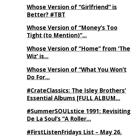
Whose Version of “Girlfriend” is
Better? #TBT
Whose Version of “Money’s Too
Tight (to Mention)”…
Whose Version of “Home” from ‘The
Wiz’ is…
Whose Version of “What You Won’t
Do For…
#CrateClassics: The Isley Brothers’
Essential Albums [FULL ALBUM…
#SummerSOULstice 1991: Revisiting
De La Soul’s “A Roller…
#FirstListenFridays List – May 26,