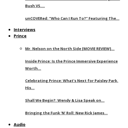
Bush VS….
unCOVERed: “Who Can I Run To?” Featuring The…
Interviews
Prince
Mr. Nelson on the North Side [MOVIE REVIEW]…
Inside Prince: Is the Prince Immersive Experience
Worth…
Celebrating Prince: What’s Next for Paisley Park,
His…
Shall We Begin?: Wendy & Lisa Speak on…
Bringing the Funk ‘N’ Roll: New Rick James…
Audio