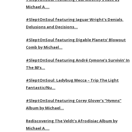
Michael A….
#SleptOnSoul featuring Jaguar Wright’s Denials,
Delusions and Decisions…
#SleptOnSoul featuring Digable Planets’ Blowout
Comb by Michael…
#SleptOnSoul featuring André Cymone’s Survivin’ In
The 80’s…
#SleptOnSoul: Ladybug Mecca – Trip The Light
Fantastic/Nu…
#SleptOnSoul Featuring Corey Glover’s “Hymns”
Album by Michael…
Rediscovering The Veldt’s Afrodisiac Album by
Michael A….