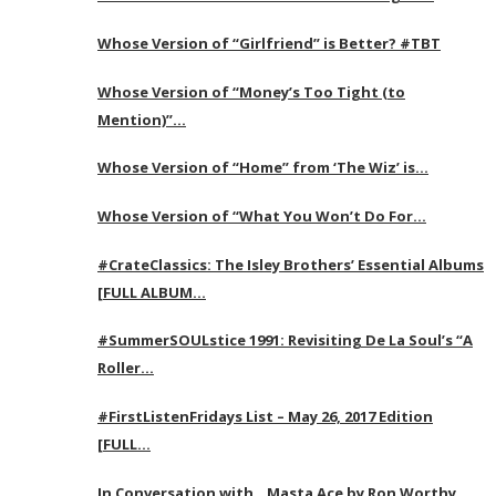
Whose Version of “Girlfriend” is Better? #TBT
Whose Version of “Money’s Too Tight (to
Mention)”…
Whose Version of “Home” from ‘The Wiz’ is…
Whose Version of “What You Won’t Do For…
#CrateClassics: The Isley Brothers’ Essential Albums
[FULL ALBUM…
#SummerSOULstice 1991: Revisiting De La Soul’s “A
Roller…
#FirstListenFridays List – May 26, 2017 Edition
[FULL…
In Conversation with…Masta Ace by Ron Worthy