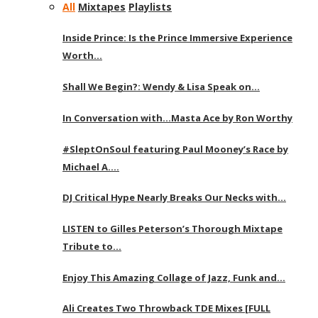
All
Mixtapes
Playlists
Inside Prince: Is the Prince Immersive Experience
Worth…
Shall We Begin?: Wendy & Lisa Speak on…
In Conversation with…Masta Ace by Ron Worthy
#SleptOnSoul featuring Paul Mooney’s Race by
Michael A….
DJ Critical Hype Nearly Breaks Our Necks with…
LISTEN to Gilles Peterson’s Thorough Mixtape
Tribute to…
Enjoy This Amazing Collage of Jazz, Funk and…
Ali Creates Two Throwback TDE Mixes [FULL