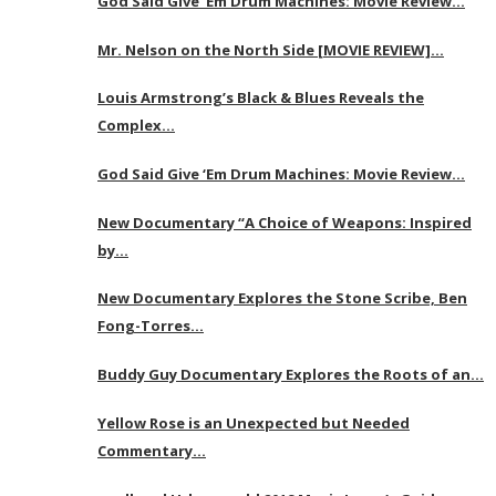
God Said Give ‘Em Drum Machines: Movie Review…
Mr. Nelson on the North Side [MOVIE REVIEW]…
Louis Armstrong’s Black & Blues Reveals the
Complex…
God Said Give ‘Em Drum Machines: Movie Review…
New Documentary “A Choice of Weapons: Inspired
by…
New Documentary Explores the Stone Scribe, Ben
Fong-Torres…
Buddy Guy Documentary Explores the Roots of an…
Yellow Rose is an Unexpected but Needed
Commentary…