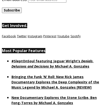
Get Involved.
Facebook
Twitter
Instagram
Pinterest
Youtube
Spotify
Most Popular Features
#SleptOnSoul featuring Jaguar Wright’s
Denials,
Delusions and Decisions
by Michael A. Gonzales
Bringing the Funk ‘N’ Roll: New Rick James
Documentary Explores the Deep Complexity of the
Music Legend by Michael A. Gonzales [REVIEW]
New Documentary Explores the Stone Scribe, Ben
Fong-Torres
by Michael A. Gonzales