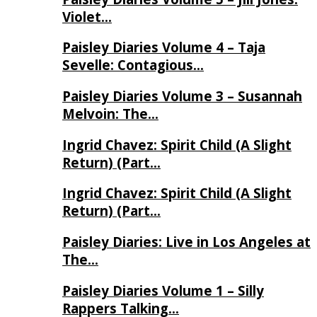
Violet…
Paisley Diaries Volume 4 – Taja
Sevelle: Contagious…
Paisley Diaries Volume 3 – Susannah
Melvoin: The…
Ingrid Chavez: Spirit Child (A Slight
Return) (Part…
Ingrid Chavez: Spirit Child (A Slight
Return) (Part…
Paisley Diaries: Live in Los Angeles at
The…
Paisley Diaries Volume 1 – Silly
Rappers Talking…