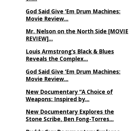
God Said Give ‘Em Drum Machines:
Movie Review…
Mr. Nelson on the North Side [MOVIE
REVIEW]…
Louis Armstrong’s Black & Blues
Reveals the Complex…
God Said Give ‘Em Drum Machines:
Movie Review…
New Documentary “A Choice of
Weapons: Inspired by…
New Documentary Explores the
Stone Scribe, Ben Fong-Torres…