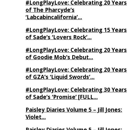
#LongPlayLove: Celebrating 20 Years
of The Pharcyde’s
‘Labcabincalifornia’…
#LongPlayLove: Celebrating 15 Years
of Sade’s ‘Lovers Rock’…
#LongPlayLove: Celebrating 20 Years
of Goodie Mob’s Debut…
#LongPlayLove: Celebrating 20 Years
of GZA’s ‘Liquid Swords’…
#LongPlayLove: Celebrating 30 Years
of Sade’s ‘Promise’ [FULL…
Paisley Diaries Volume 5 – Jill Jones:
Violet…
Paisley Diaries Volume 5 – Jill Jones: