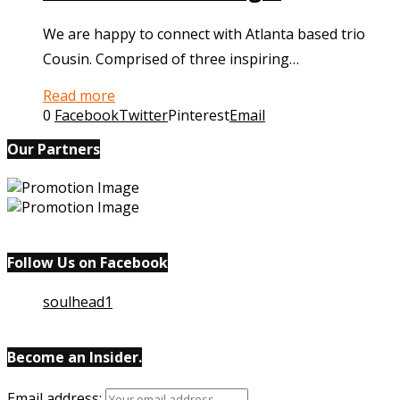
We are happy to connect with Atlanta based trio
Cousin. Comprised of three inspiring…
Read more
0
Facebook
Twitter
Pinterest
Email
Our Partners
Follow Us on Facebook
soulhead1
Become an Insider.
Email
address: