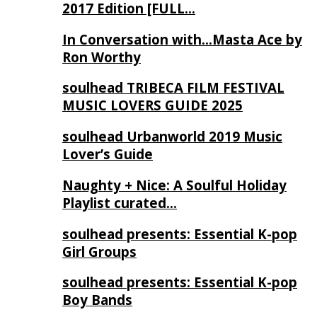
2017 Edition [FULL…
In Conversation with…Masta Ace by
Ron Worthy
soulhead TRIBECA FILM FESTIVAL
MUSIC LOVERS GUIDE 2025
soulhead Urbanworld 2019 Music
Lover’s Guide
Naughty + Nice: A Soulful Holiday
Playlist curated…
soulhead presents: Essential K-pop
Girl Groups
soulhead presents: Essential K-pop
Boy Bands