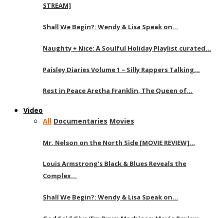
STREAM]
Shall We Begin?: Wendy & Lisa Speak on…
Naughty + Nice: A Soulful Holiday Playlist curated…
Paisley Diaries Volume 1 – Silly Rappers Talking…
Rest in Peace Aretha Franklin, The Queen of…
Video
All
Documentaries
Movies
Mr. Nelson on the North Side [MOVIE REVIEW]…
Louis Armstrong’s Black & Blues Reveals the
Complex…
Shall We Begin?: Wendy & Lisa Speak on…