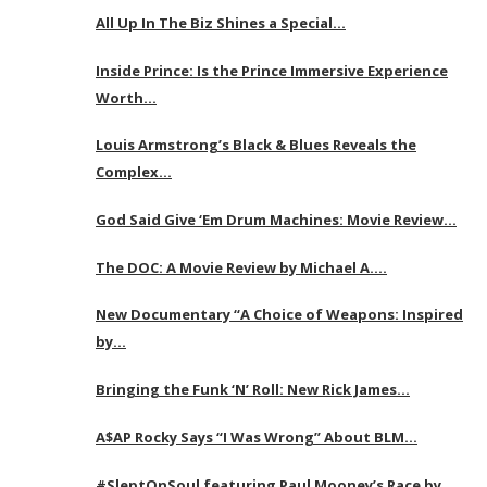
All Up In The Biz Shines a Special…
Inside Prince: Is the Prince Immersive Experience
Worth…
Louis Armstrong’s Black & Blues Reveals the
Complex…
God Said Give ‘Em Drum Machines: Movie Review…
The DOC: A Movie Review by Michael A….
New Documentary “A Choice of Weapons: Inspired
by…
Bringing the Funk ‘N’ Roll: New Rick James…
A$AP Rocky Says “I Was Wrong” About BLM…
#SleptOnSoul featuring Paul Mooney’s Race by