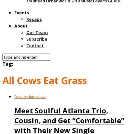
soulhead Urbanworld 2019 Music Lover’s Guide
Events
Recaps
About
Our Team
Subscribe
Contact
Tag:
All Cows Eat Grass
Features
Interviews
Meet Soulful Atlanta Trio,
Cousin, and Get “Comfortable”
with Their New Single