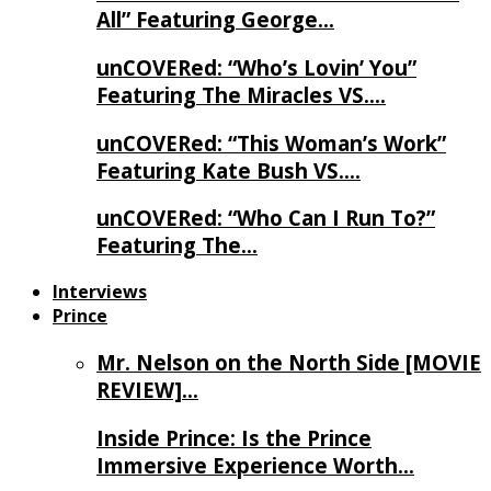
All” Featuring George…
unCOVERed: “Who’s Lovin’ You”
Featuring The Miracles VS….
unCOVERed: “This Woman’s Work”
Featuring Kate Bush VS….
unCOVERed: “Who Can I Run To?”
Featuring The…
Interviews
Prince
Mr. Nelson on the North Side [MOVIE
REVIEW]…
Inside Prince: Is the Prince
Immersive Experience Worth…