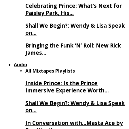
Celebrating Prince: What’s Next for
Paisley Park, His…
Shall We Begin?: Wendy & Lisa Speak
on…
Bringing the Funk ‘N’ Roll: New Rick
James…
Audio
All
Mixtapes
Playlists
Inside Prince: Is the Prince
Immersive Experience Worth…
Shall We Begin?: Wendy & Lisa Speak
on…
In Conversation with…Masta Ace by