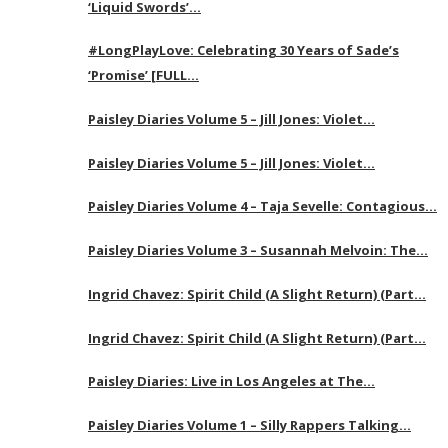
‘Liquid Swords’…
#LongPlayLove: Celebrating 30 Years of Sade’s
‘Promise’ [FULL…
Paisley Diaries Volume 5 – Jill Jones: Violet…
Paisley Diaries Volume 5 – Jill Jones: Violet…
Paisley Diaries Volume 4 – Taja Sevelle: Contagious…
Paisley Diaries Volume 3 – Susannah Melvoin: The…
Ingrid Chavez: Spirit Child (A Slight Return) (Part…
Ingrid Chavez: Spirit Child (A Slight Return) (Part…
Paisley Diaries: Live in Los Angeles at The…
Paisley Diaries Volume 1 – Silly Rappers Talking…