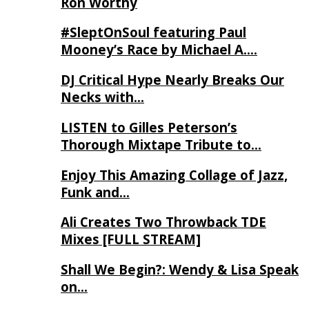
Ron Worthy
#SleptOnSoul featuring Paul
Mooney’s Race by Michael A….
DJ Critical Hype Nearly Breaks Our
Necks with…
LISTEN to Gilles Peterson’s
Thorough Mixtape Tribute to…
Enjoy This Amazing Collage of Jazz,
Funk and…
Ali Creates Two Throwback TDE
Mixes [FULL STREAM]
Shall We Begin?: Wendy & Lisa Speak
on…