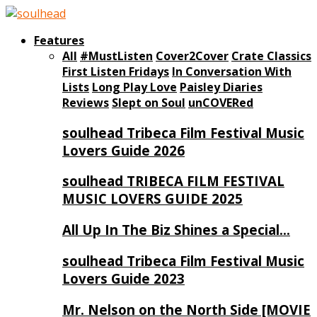
Features
All
#MustListen
Cover2Cover
Crate Classics
First Listen Fridays
In Conversation With
Lists
Long Play Love
Paisley Diaries
Reviews
Slept on Soul
unCOVERed
soulhead Tribeca Film Festival Music
Lovers Guide 2026
soulhead TRIBECA FILM FESTIVAL
MUSIC LOVERS GUIDE 2025
All Up In The Biz Shines a Special…
soulhead Tribeca Film Festival Music
Lovers Guide 2023
Mr. Nelson on the North Side [MOVIE