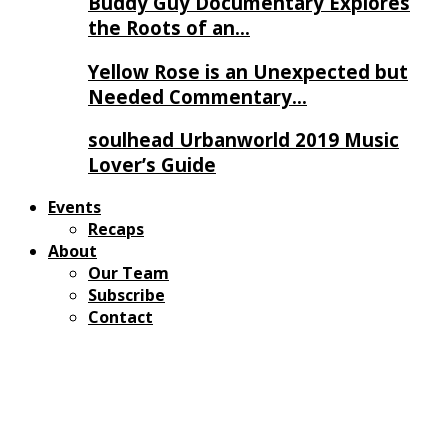
Buddy Guy Documentary Explores
the Roots of an…
Yellow Rose is an Unexpected but
Needed Commentary…
soulhead Urbanworld 2019 Music
Lover’s Guide
Events
Recaps
About
Our Team
Subscribe
Contact