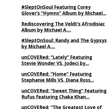
#SleptOnSoul Featuring Corey
Glover’s “Hymns” Album by Michael…
Rediscovering The Veldt’s Afrodisiac
Album by Michael A….
#SleptOnSoul: Randy and The Gypsys
by Michael A….
unCOVERed: “Lately” Featuring
Stevie Wonder VS. Jodeci by…
unCOVERed: “Home” Featuring
Stephanie Mills VS. Diana Ross…
unCOVERed: “Sweet Thing” Featuring
Rufus featuring Chaka Khan…
unCOVERed: “The Greatest Love of