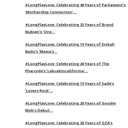
#LongPlayLove: Celebrating 40 Years of Parliament’s
‘Mothership Connection’…
#LongPlayLove: Celebrating 25 Years of Brand
Nubian’s ‘One…
#LongPlayLove: Celebrating 15 Years of Erykah
Badu’s ‘Mama’s…
#LongPlayLove: Celebrating 20 Years of The
Pharcyde’s ‘Labcabincalifornia’…
#LongPlayLove: Celebrating 15 Years of Sade’s
‘Lovers Rock’…
#LongPlayLove: Celebrating 20 Years of Goodie
Mob’s Debut…
#LongPlayLove: Celebrating 20 Years of GZA’s