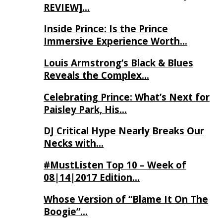
REVIEW]…
Inside Prince: Is the Prince
Immersive Experience Worth…
Louis Armstrong’s Black & Blues
Reveals the Complex…
Celebrating Prince: What’s Next for
Paisley Park, His…
DJ Critical Hype Nearly Breaks Our
Necks with…
#MustListen Top 10 – Week of
08|14|2017 Edition…
Whose Version of “Blame It On The
Boogie”…