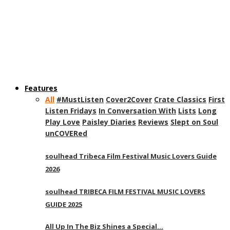
Features
All
#MustListen
Cover2Cover
Crate Classics
First
Listen Fridays
In Conversation With
Lists
Long
Play Love
Paisley Diaries
Reviews
Slept on Soul
unCOVERed
soulhead Tribeca Film Festival Music Lovers Guide
2026
soulhead TRIBECA FILM FESTIVAL MUSIC LOVERS
GUIDE 2025
All Up In The Biz Shines a Special…