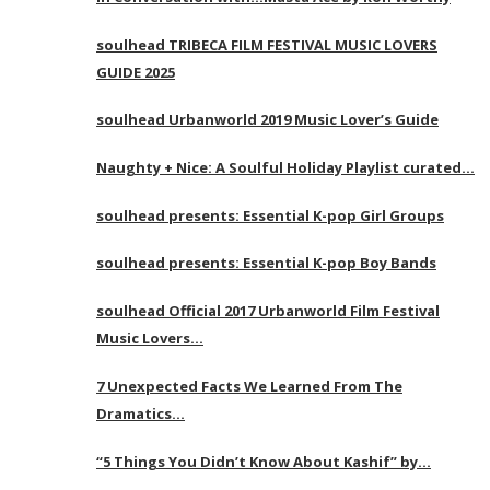
soulhead TRIBECA FILM FESTIVAL MUSIC LOVERS
GUIDE 2025
soulhead Urbanworld 2019 Music Lover’s Guide
Naughty + Nice: A Soulful Holiday Playlist curated…
soulhead presents: Essential K-pop Girl Groups
soulhead presents: Essential K-pop Boy Bands
soulhead Official 2017 Urbanworld Film Festival
Music Lovers…
7 Unexpected Facts We Learned From The
Dramatics…
“5 Things You Didn’t Know About Kashif” by…