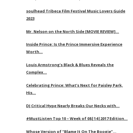
soulhead Tribeca Film Festival Music Lovers Guide
2023
Mr. Nelson on the North Side [MOVIE REVIEW]…
Inside Prince: Is the Prince Immersive Experience
Worth…
Louis Armstrong’s Black & Blues Reveals the
Complex…
Celebrating Prince: What’s Next for Paisley Park,
His…
DJ Critical Hype Nearly Breaks Our Necks with…
#MustListen Top 10 – Week of 08|14|2017 Edition…
Whose Version of “Blame It On The Boogie”…