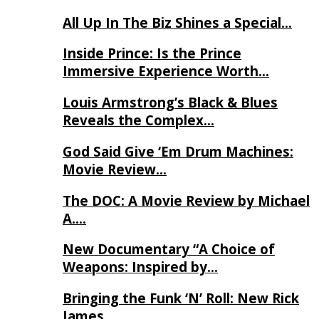
All Up In The Biz Shines a Special…
Inside Prince: Is the Prince
Immersive Experience Worth…
Louis Armstrong’s Black & Blues
Reveals the Complex…
God Said Give ‘Em Drum Machines:
Movie Review…
The DOC: A Movie Review by Michael
A….
New Documentary “A Choice of
Weapons: Inspired by…
Bringing the Funk ‘N’ Roll: New Rick
James…