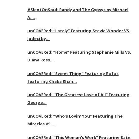
#SleptOnSoul: Randy and The Gypsys by Michael
A….
unCOVERed: “Lately” Featuring Stevie Wonder VS.
Jodeci by…
unCOVERed: “Home” Featuring Stephanie Mills VS.
Diana Ross…
unCOVERed: “Sweet Thing” Featuring Rufus
featuring Chaka Khan…
unCOVERed: “The Greatest Love of All” Featuring
George…
unCOVERed: “Who’s Lovin’ You” Featuring The
Miracles VS….
unCOVERed: “This Woman’s Work” Featuring Kate