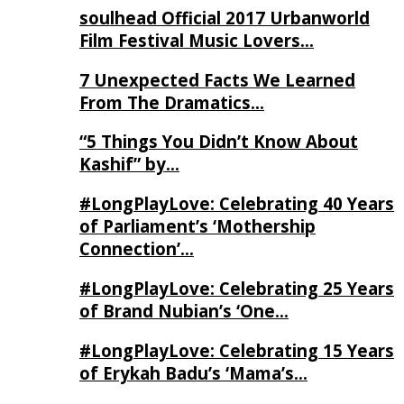
soulhead Official 2017 Urbanworld
Film Festival Music Lovers…
7 Unexpected Facts We Learned
From The Dramatics…
“5 Things You Didn’t Know About
Kashif” by…
#LongPlayLove: Celebrating 40 Years
of Parliament’s ‘Mothership
Connection’…
#LongPlayLove: Celebrating 25 Years
of Brand Nubian’s ‘One…
#LongPlayLove: Celebrating 15 Years
of Erykah Badu’s ‘Mama’s…