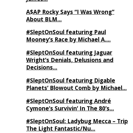
A$AP Rocky Says “I Was Wrong”
About BLM…
#SleptOnSoul featuring Paul
Mooney’s Race by Michael A….
#SleptOnSoul featuring Jaguar
Wright’s Denials, Delusions and
Decisions…
#SleptOnSoul featuring Digable
Planets’ Blowout Comb by Michael…
#SleptOnSoul featuring André
Cymone’s Survivin’ In The 80’s…
#SleptOnSoul: Ladybug Mecca – Trip
The Light Fantastic/Nu…