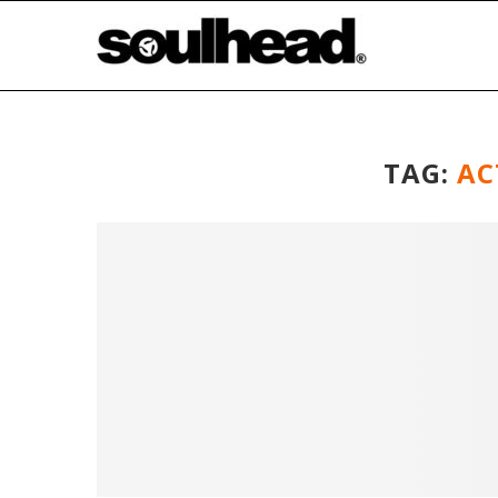
TAG:
AC