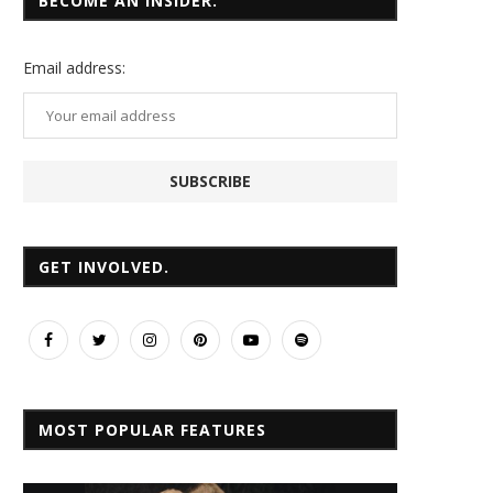
BECOME AN INSIDER.
Email
address:
GET INVOLVED.
MOST POPULAR FEATURES