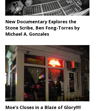
New Documentary Explores the
Stone Scribe, Ben Fong-Torres
by
Michael A. Gonzales
Moe’s Closes in a Blaze of Glory!!!!