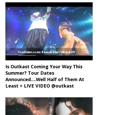
Is Outkast Coming Your Way This
Summer? Tour Dates
Announced….Well Half of Them At
Least + LIVE VIDEO @outkast