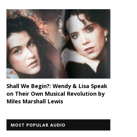
Shall We Begin?: Wendy & Lisa Speak
on Their Own Musical Revolution by
Miles Marshall Lewis
MOST POPULAR AUDIO