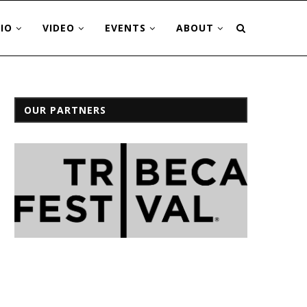
IO
VIDEO
EVENTS
ABOUT
OUR PARTNERS