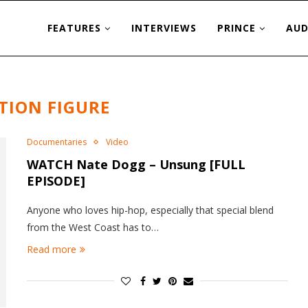
FEATURES
INTERVIEWS
PRINCE
AUD
TION FIGURE
Documentaries
Video
WATCH Nate Dogg – Unsung [FULL
EPISODE]
Anyone who loves hip-hop, especially that special blend
from the West Coast has to…
Read more