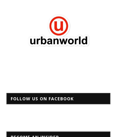
FOLLOW US ON FACEBOOK