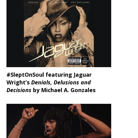
#SleptOnSoul featuring Jaguar
Wright’s
Denials, Delusions and
Decisions
by Michael A. Gonzales