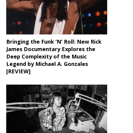
Bringing the Funk ‘N’ Roll: New Rick
James Documentary Explores the
Deep Complexity of the Music
Legend by Michael A. Gonzales
[REVIEW]