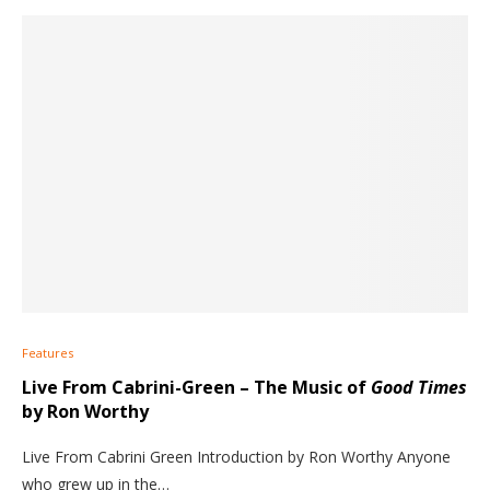
Features
Live From Cabrini-Green – The Music of
Good Times
by Ron Worthy
Live From Cabrini Green Introduction by Ron Worthy Anyone
who grew up in the…