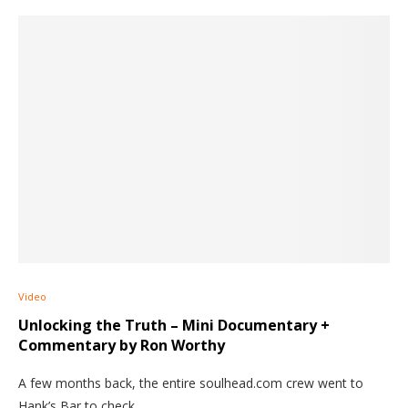
Video
Unlocking the Truth – Mini Documentary +
Commentary by Ron Worthy
A few months back, the entire soulhead.com crew went to
Hank’s Bar to check…