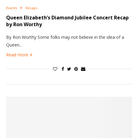
Events
Recaps
Queen Elizabeth’s Diamond Jubilee Concert Recap
by Ron Worthy
By Ron Worthy Some folks may not believe in the idea of a
Queen…
Read more