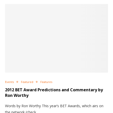
Events
Featured
Features
2012 BET Award Predictions and Commentary
by
Ron Worthy
Words by Ron Worthy This year’s BET Awards, which airs on
the network (check…