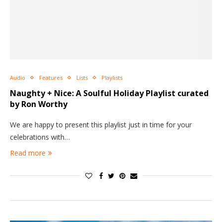
Audio
Features
Lists
Playlists
Naughty + Nice: A Soulful Holiday Playlist curated
by Ron Worthy
We are happy to present this playlist just in time for your
celebrations with…
Read more