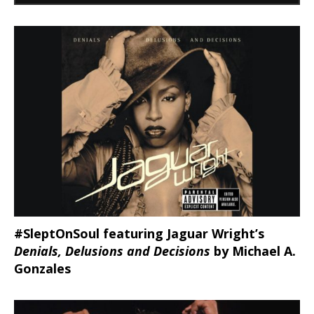
#SleptOnSoul featuring Jaguar Wright’s
Denials, Delusions and Decisions
by Michael A.
Gonzales