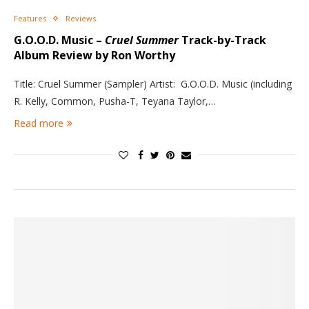
Features
Reviews
G.O.O.D. Music –
Cruel Summer
Track-by-Track
Album Review by Ron Worthy
Title: Cruel Summer (Sampler) Artist: G.O.O.D. Music (including
R. Kelly, Common, Pusha-T, Teyana Taylor,…
Read more