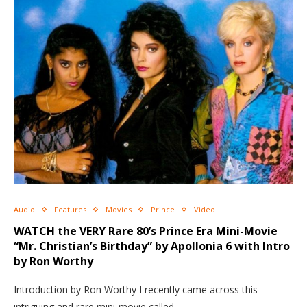
Audio
Features
Movies
Prince
Video
WATCH the VERY Rare 80’s Prince Era Mini-Movie
“Mr. Christian’s Birthday” by Apollonia 6 with Intro
by Ron Worthy
Introduction by Ron Worthy I recently came across this
intriguing and rare mini-movie called…