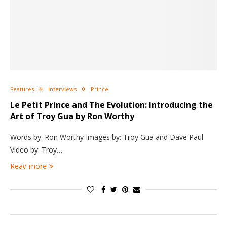
Features
Interviews
Prince
Le Petit Prince and The Evolution: Introducing the
Art of Troy Gua by Ron Worthy
Words by: Ron Worthy Images by: Troy Gua and Dave Paul
Video by: Troy…
Read more