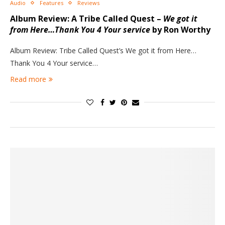
Audio
Features
Reviews
Album Review: A Tribe Called Quest –
We got it
from Here…Thank You 4 Your service
by Ron Worthy
Album Review: Tribe Called Quest’s We got it from Here…
Thank You 4 Your service…
Read more