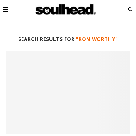
SEARCH RESULTS FOR
"RON WORTHY"