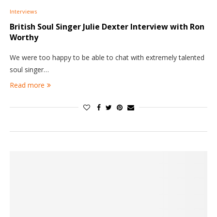
Interviews
British Soul Singer Julie Dexter
Interview with Ron
Worthy
We were too happy to be able to chat with extremely talented
soul singer…
Read more