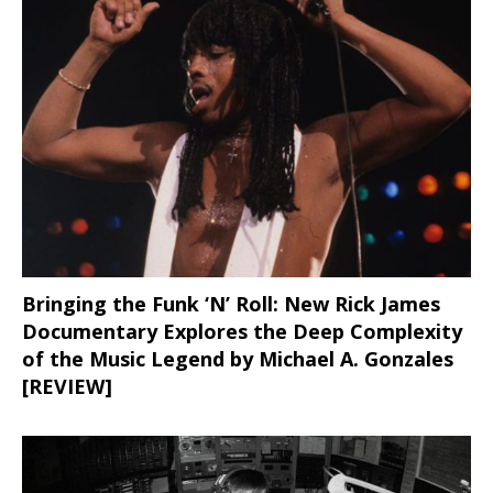
Bringing the Funk ‘N’ Roll: New Rick James
Documentary Explores the Deep Complexity
of the Music Legend by Michael A. Gonzales
[REVIEW]