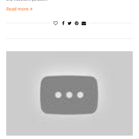
Read more