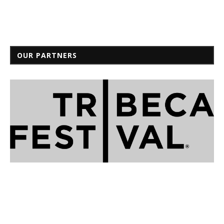
OUR PARTNERS