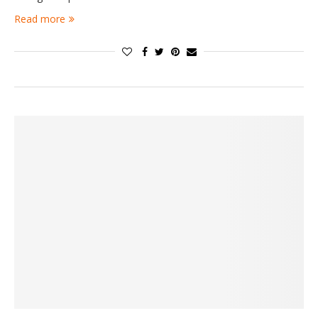
Read more