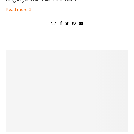
Read more