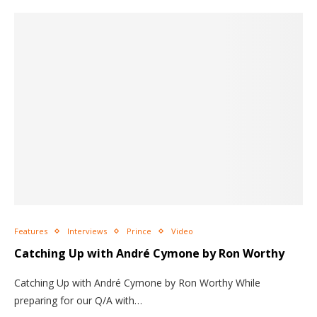
Features
Interviews
Prince
Video
Catching Up with André Cymone by Ron Worthy
Catching Up with André Cymone by Ron Worthy While
preparing for our Q/A with…