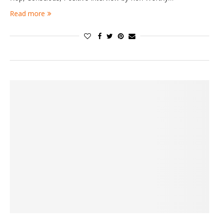
Read more