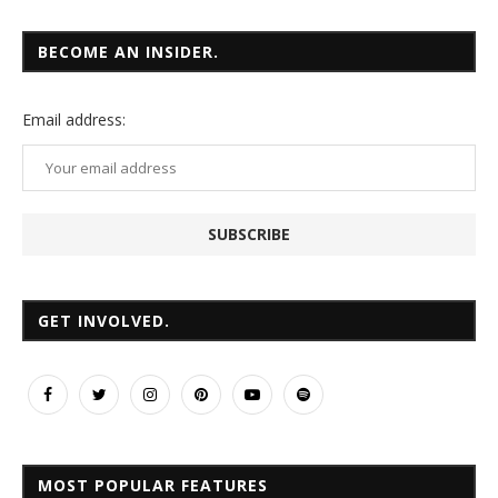
BECOME AN INSIDER.
Email
address:
GET INVOLVED.
MOST POPULAR FEATURES