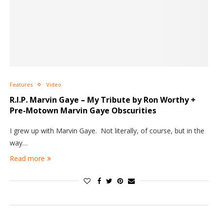
Features
Video
R.I.P. Marvin Gaye – My Tribute by Ron Worthy +
Pre-Motown Marvin Gaye Obscurities
I grew up with Marvin Gaye. Not literally, of course, but in the
way…
Read more