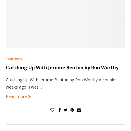
Interviews
Catching Up With Jerome Benton by Ron Worthy
Catching Up With Jerome Benton by Ron Worthy A couple
weeks ago, I was…
Read more