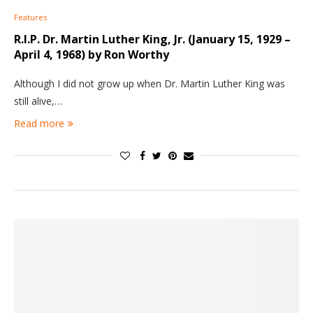
Features
R.I.P. Dr. Martin Luther King, Jr. (January 15, 1929 –
April 4, 1968) by Ron Worthy
Although I did not grow up when Dr. Martin Luther King was
still alive,…
Read more