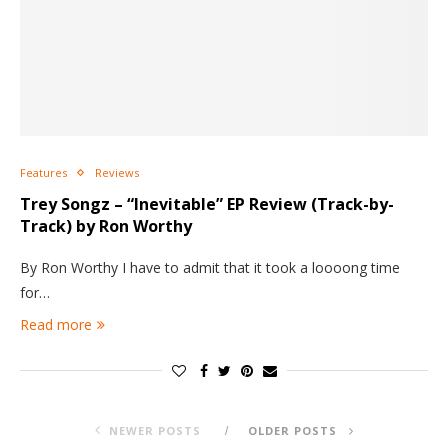
Features
Reviews
Trey Songz – “Inevitable” EP Review (Track-by-
Track) by Ron Worthy
By Ron Worthy I have to admit that it took a loooong time
for…
Read more
NEWER POSTS
OLDER POSTS