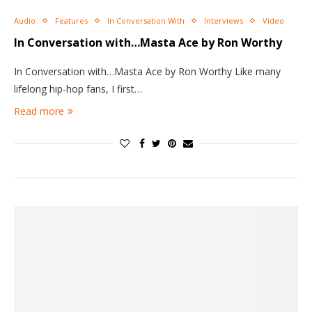
Audio
Features
In Conversation With
Interviews
Video
In Conversation with…Masta Ace by Ron Worthy
In Conversation with…Masta Ace by Ron Worthy Like many
lifelong hip-hop fans, I first…
Read more