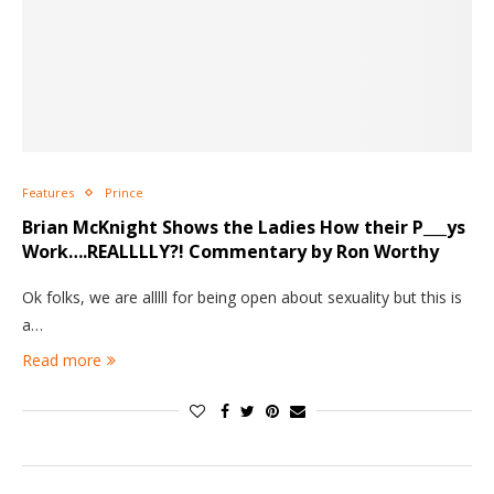
Features
Prince
Brian McKnight Shows the Ladies How their P___ys
Work….REALLLLY?! Commentary by Ron Worthy
Ok folks, we are alllll for being open about sexuality but this is
a…
Read more