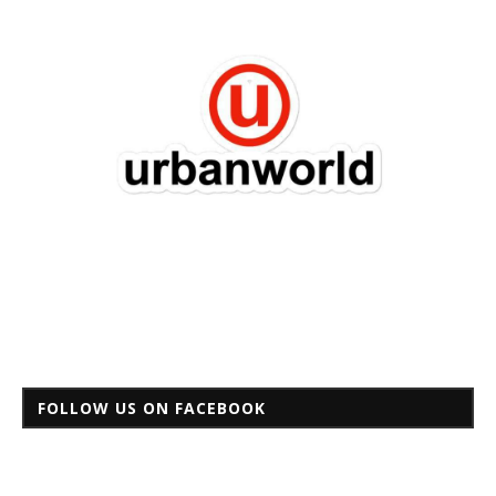
FOLLOW US ON FACEBOOK