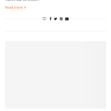
Read more