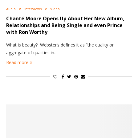
Audio
Interviews
Video
Chanté Moore Opens Up About Her New Album,
Relationships and Being Single and even Prince
with Ron Worthy
What is beauty? Webster’s defines it as “the quality or
aggregate of qualities in…
Read more