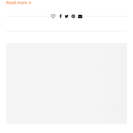
Read more