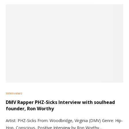
Interviews
DMV Rapper PHZ-Sicks Interview with soulhead
founder, Ron Worthy
Artist: PHZ-Sicks From: Woodbridge, Virginia (DMV) Genre: Hip-
Hop, Conscious, Positive Interview by Ron Worthy…