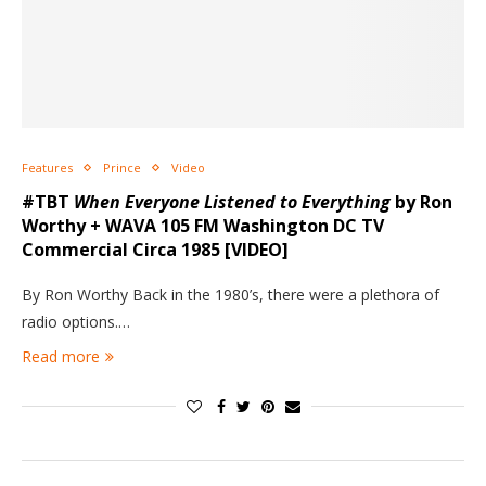
Features
Prince
Video
#TBT
When Everyone Listened to Everything
by Ron
Worthy + WAVA 105 FM Washington DC TV
Commercial Circa 1985 [VIDEO]
By Ron Worthy Back in the 1980’s, there were a plethora of
radio options.…
Read more