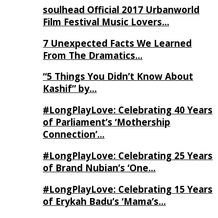
soulhead Official 2017 Urbanworld
Film Festival Music Lovers…
7 Unexpected Facts We Learned
From The Dramatics…
“5 Things You Didn’t Know About
Kashif” by…
#LongPlayLove: Celebrating 40 Years
of Parliament’s ‘Mothership
Connection’…
#LongPlayLove: Celebrating 25 Years
of Brand Nubian’s ‘One…
#LongPlayLove: Celebrating 15 Years
of Erykah Badu’s ‘Mama’s…