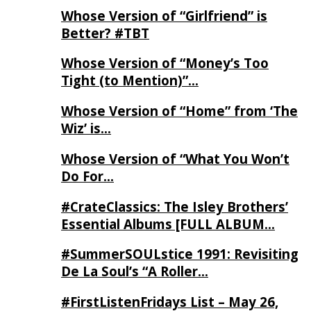
Whose Version of “Girlfriend” is
Better? #TBT
Whose Version of “Money’s Too
Tight (to Mention)”…
Whose Version of “Home” from ‘The
Wiz’ is…
Whose Version of “What You Won’t
Do For…
#CrateClassics: The Isley Brothers’
Essential Albums [FULL ALBUM…
#SummerSOULstice 1991: Revisiting
De La Soul’s “A Roller…
#FirstListenFridays List – May 26,