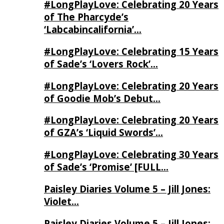
#LongPlayLove: Celebrating 20 Years
of The Pharcyde’s
‘Labcabincalifornia’…
#LongPlayLove: Celebrating 15 Years
of Sade’s ‘Lovers Rock’…
#LongPlayLove: Celebrating 20 Years
of Goodie Mob’s Debut…
#LongPlayLove: Celebrating 20 Years
of GZA’s ‘Liquid Swords’…
#LongPlayLove: Celebrating 30 Years
of Sade’s ‘Promise’ [FULL…
Paisley Diaries Volume 5 – Jill Jones:
Violet…
Paisley Diaries Volume 5 – Jill Jones: