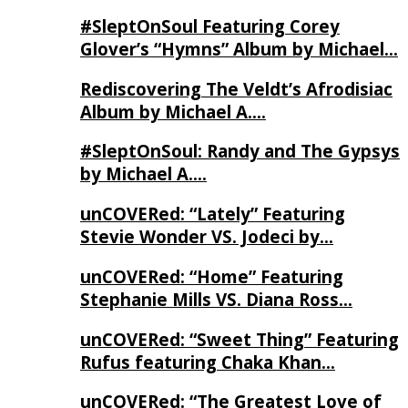
#SleptOnSoul Featuring Corey
Glover’s “Hymns” Album by Michael…
Rediscovering The Veldt’s Afrodisiac
Album by Michael A….
#SleptOnSoul: Randy and The Gypsys
by Michael A….
unCOVERed: “Lately” Featuring
Stevie Wonder VS. Jodeci by…
unCOVERed: “Home” Featuring
Stephanie Mills VS. Diana Ross…
unCOVERed: “Sweet Thing” Featuring
Rufus featuring Chaka Khan…
unCOVERed: “The Greatest Love of