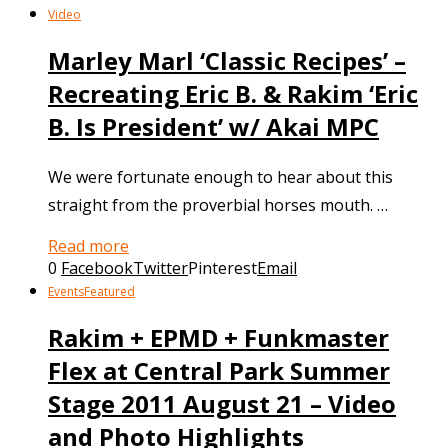
Video
Marley Marl ‘Classic Recipes’ –
Recreating Eric B. & Rakim ‘Eric
B. Is President’ w/ Akai MPC
We were fortunate enough to hear about this
straight from the proverbial horses mouth. …
Read more
0
Facebook
Twitter
Pinterest
Email
Events
Featured
Rakim + EPMD + Funkmaster
Flex at Central Park Summer
Stage 2011 August 21 – Video
and Photo Highlights