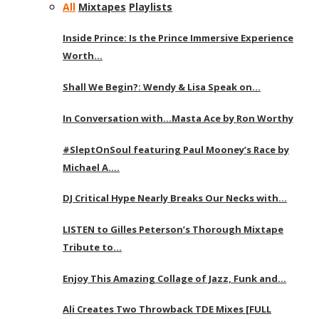
All
Mixtapes
Playlists
Inside Prince: Is the Prince Immersive Experience
Worth…
Shall We Begin?: Wendy & Lisa Speak on…
In Conversation with…Masta Ace by Ron Worthy
#SleptOnSoul featuring Paul Mooney’s Race by
Michael A….
DJ Critical Hype Nearly Breaks Our Necks with…
LISTEN to Gilles Peterson’s Thorough Mixtape
Tribute to…
Enjoy This Amazing Collage of Jazz, Funk and…
Ali Creates Two Throwback TDE Mixes [FULL