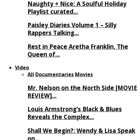
Naughty + Nice: A Soulful Holiday
Playlist curated…
Paisley Diaries Volume 1 – Silly
Rappers Talking…
Rest in Peace Aretha Franklin, The
Queen of…
Video
All
Documentaries
Movies
Mr. Nelson on the North Side [MOVIE
REVIEW]…
Louis Armstrong’s Black & Blues
Reveals the Complex…
Shall We Begin?: Wendy & Lisa Speak
on…