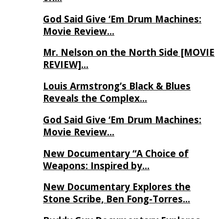
God Said Give ‘Em Drum Machines:
Movie Review…
Mr. Nelson on the North Side [MOVIE
REVIEW]…
Louis Armstrong’s Black & Blues
Reveals the Complex…
God Said Give ‘Em Drum Machines:
Movie Review…
New Documentary “A Choice of
Weapons: Inspired by…
New Documentary Explores the
Stone Scribe, Ben Fong-Torres…