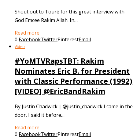
Shout out to Touré for this great interview with
God Emcee Rakim Allah. In…
Read more
0
Facebook
Twitter
Pinterest
Email
Video
#YoMTVRapsTBT: Rakim
Nominates Eric B. for President
with Classic Performance (1992)
[VIDEO] @EricBandRakim
By Justin Chadwick | @justin_chadwick I came in the
door, I said it before…
Read more
0
Facebook
Twitter
Pinterest
Email