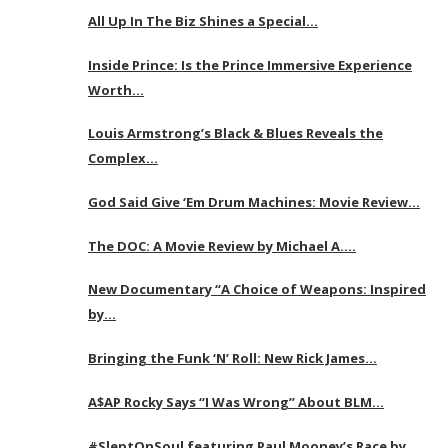
All Up In The Biz Shines a Special…
Inside Prince: Is the Prince Immersive Experience
Worth…
Louis Armstrong’s Black & Blues Reveals the
Complex…
God Said Give ‘Em Drum Machines: Movie Review…
The DOC: A Movie Review by Michael A….
New Documentary “A Choice of Weapons: Inspired
by…
Bringing the Funk ‘N’ Roll: New Rick James…
A$AP Rocky Says “I Was Wrong” About BLM…
#SleptOnSoul featuring Paul Mooney’s Race by