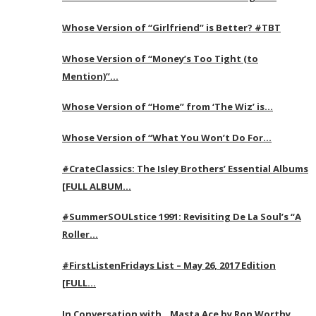
Whose Version of “Girlfriend” is Better? #TBT
Whose Version of “Money’s Too Tight (to
Mention)”…
Whose Version of “Home” from ‘The Wiz’ is…
Whose Version of “What You Won’t Do For…
#CrateClassics: The Isley Brothers’ Essential Albums
[FULL ALBUM…
#SummerSOULstice 1991: Revisiting De La Soul’s “A
Roller…
#FirstListenFridays List – May 26, 2017 Edition
[FULL…
In Conversation with…Masta Ace by Ron Worthy