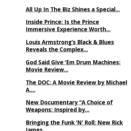
All Up In The Biz Shines a Special…
Inside Prince: Is the Prince
Immersive Experience Worth…
Louis Armstrong’s Black & Blues
Reveals the Complex…
God Said Give ‘Em Drum Machines:
Movie Review…
The DOC: A Movie Review by Michael
A….
New Documentary “A Choice of
Weapons: Inspired by…
Bringing the Funk ‘N’ Roll: New Rick
James…