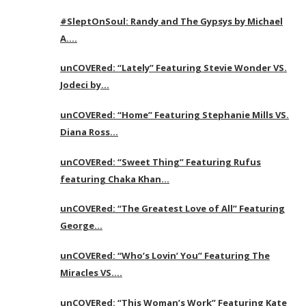
#SleptOnSoul: Randy and The Gypsys by Michael
A….
unCOVERed: “Lately” Featuring Stevie Wonder VS.
Jodeci by…
unCOVERed: “Home” Featuring Stephanie Mills VS.
Diana Ross…
unCOVERed: “Sweet Thing” Featuring Rufus
featuring Chaka Khan…
unCOVERed: “The Greatest Love of All” Featuring
George…
unCOVERed: “Who’s Lovin’ You” Featuring The
Miracles VS….
unCOVERed: “This Woman’s Work” Featuring Kate