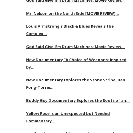
God Said Give ‘Em Drum Machines: Movie Review…
Mr. Nelson on the North Side [MOVIE REVIEW]…
Louis Armstrong’s Black & Blues Reveals the
Complex…
God Said Give ‘Em Drum Machines: Movie Review…
New Documentary “A Choice of Weapons: Inspired
by…
New Documentary Explores the Stone Scribe, Ben
Fong-Torres…
Buddy Guy Documentary Explores the Roots of an…
Yellow Rose is an Unexpected but Needed
Commentary…