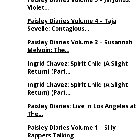
Violet…
Paisley Diaries Volume 4 – Taja
Sevelle: Contagious…
Paisley Diaries Volume 3 – Susannah
Melvoin: The…
Ingrid Chavez: Spirit Child (A Slight
Return) (Part…
Ingrid Chavez: Spirit Child (A Slight
Return) (Part…
Paisley Diaries: Live in Los Angeles at
The…
Paisley Diaries Volume 1 – Silly
Rappers Talking…