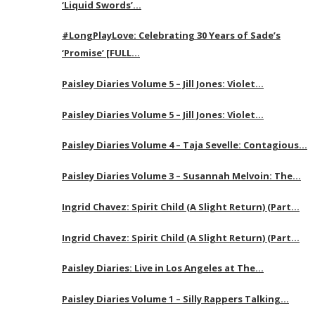
‘Liquid Swords’…
#LongPlayLove: Celebrating 30 Years of Sade’s
‘Promise’ [FULL…
Paisley Diaries Volume 5 – Jill Jones: Violet…
Paisley Diaries Volume 5 – Jill Jones: Violet…
Paisley Diaries Volume 4 – Taja Sevelle: Contagious…
Paisley Diaries Volume 3 – Susannah Melvoin: The…
Ingrid Chavez: Spirit Child (A Slight Return) (Part…
Ingrid Chavez: Spirit Child (A Slight Return) (Part…
Paisley Diaries: Live in Los Angeles at The…
Paisley Diaries Volume 1 – Silly Rappers Talking…