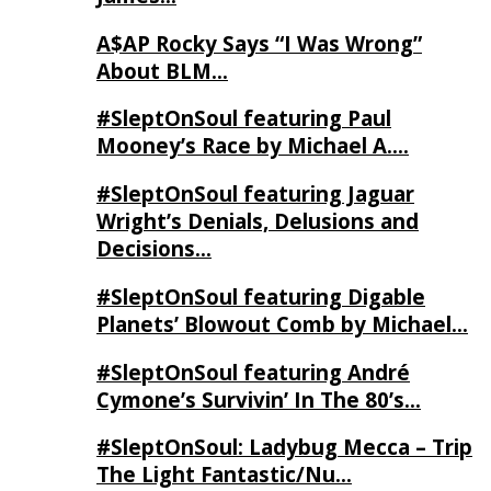
A$AP Rocky Says “I Was Wrong”
About BLM…
#SleptOnSoul featuring Paul
Mooney’s Race by Michael A….
#SleptOnSoul featuring Jaguar
Wright’s Denials, Delusions and
Decisions…
#SleptOnSoul featuring Digable
Planets’ Blowout Comb by Michael…
#SleptOnSoul featuring André
Cymone’s Survivin’ In The 80’s…
#SleptOnSoul: Ladybug Mecca – Trip
The Light Fantastic/Nu…