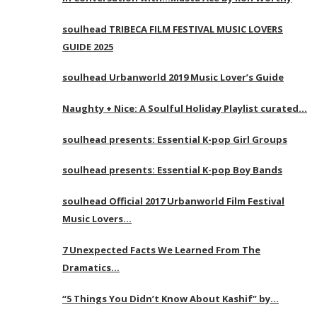
soulhead TRIBECA FILM FESTIVAL MUSIC LOVERS
GUIDE 2025
soulhead Urbanworld 2019 Music Lover’s Guide
Naughty + Nice: A Soulful Holiday Playlist curated…
soulhead presents: Essential K-pop Girl Groups
soulhead presents: Essential K-pop Boy Bands
soulhead Official 2017 Urbanworld Film Festival
Music Lovers…
7 Unexpected Facts We Learned From The
Dramatics…
“5 Things You Didn’t Know About Kashif” by…