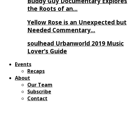
Buddy Guy Documentary Explores
the Roots of an…
Yellow Rose is an Unexpected but
Needed Commentary…
soulhead Urbanworld 2019 Music
Lover’s Guide
Events
Recaps
About
Our Team
Subscribe
Contact