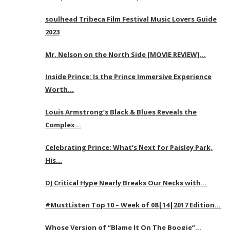
soulhead Tribeca Film Festival Music Lovers Guide
2023
Mr. Nelson on the North Side [MOVIE REVIEW]…
Inside Prince: Is the Prince Immersive Experience
Worth…
Louis Armstrong’s Black & Blues Reveals the
Complex…
Celebrating Prince: What’s Next for Paisley Park,
His…
DJ Critical Hype Nearly Breaks Our Necks with…
#MustListen Top 10 – Week of 08|14|2017 Edition…
Whose Version of “Blame It On The Boogie”…