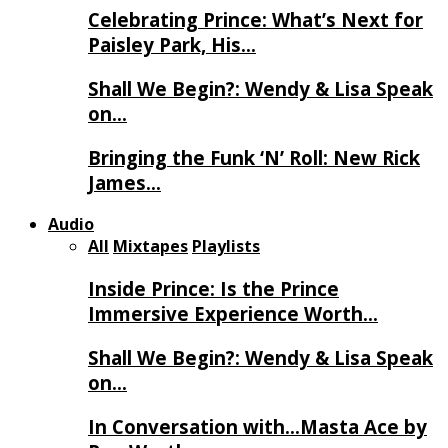
Celebrating Prince: What’s Next for
Paisley Park, His…
Shall We Begin?: Wendy & Lisa Speak
on…
Bringing the Funk ‘N’ Roll: New Rick
James…
Audio
All
Mixtapes
Playlists
Inside Prince: Is the Prince
Immersive Experience Worth…
Shall We Begin?: Wendy & Lisa Speak
on…
In Conversation with…Masta Ace by