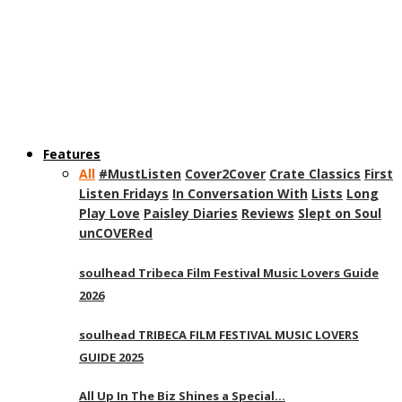
Features
All
#MustListen
Cover2Cover
Crate Classics
First
Listen Fridays
In Conversation With
Lists
Long
Play Love
Paisley Diaries
Reviews
Slept on Soul
unCOVERed
soulhead Tribeca Film Festival Music Lovers Guide
2026
soulhead TRIBECA FILM FESTIVAL MUSIC LOVERS
GUIDE 2025
All Up In The Biz Shines a Special…