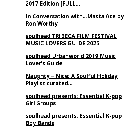
2017 Edition [FULL…
In Conversation with…Masta Ace by
Ron Worthy
soulhead TRIBECA FILM FESTIVAL
MUSIC LOVERS GUIDE 2025
soulhead Urbanworld 2019 Music
Lover’s Guide
Naughty + Nice: A Soulful Holiday
Playlist curated…
soulhead presents: Essential K-pop
Girl Groups
soulhead presents: Essential K-pop
Boy Bands