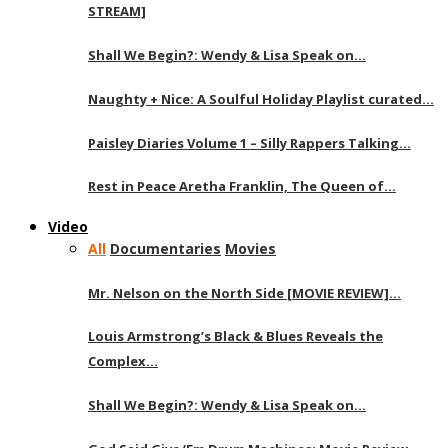
STREAM]
Shall We Begin?: Wendy & Lisa Speak on…
Naughty + Nice: A Soulful Holiday Playlist curated…
Paisley Diaries Volume 1 – Silly Rappers Talking…
Rest in Peace Aretha Franklin, The Queen of…
Video
All
Documentaries
Movies
Mr. Nelson on the North Side [MOVIE REVIEW]…
Louis Armstrong’s Black & Blues Reveals the
Complex…
Shall We Begin?: Wendy & Lisa Speak on…