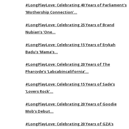
#LongPlayLove: Celebrating 40 Years of Parliament’s
‘Mothership Connection’…
#LongPlayLove: Celebrating 25 Years of Brand
Nubian’s ‘One…
#LongPlayLove: Celebrating 15 Years of Erykah
Badu’s ‘Mama’s…
#LongPlayLove: Celebrating 20 Years of The
Pharcyde’s ‘Labcabincalifornia’…
#LongPlayLove: Celebrating 15 Years of Sade’s
‘Lovers Rock’…
#LongPlayLove: Celebrating 20 Years of Goodie
Mob’s Debut…
#LongPlayLove: Celebrating 20 Years of GZA’s