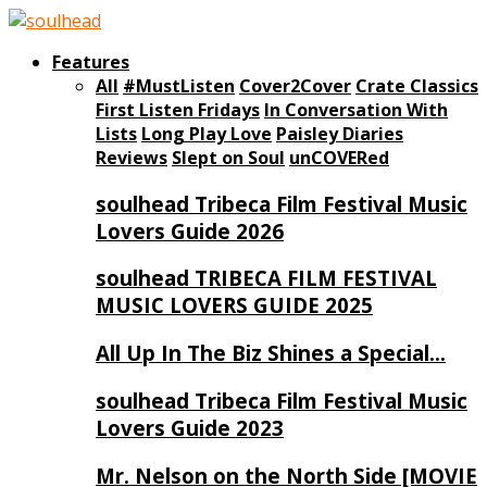
Features
All
#MustListen
Cover2Cover
Crate Classics
First Listen Fridays
In Conversation With
Lists
Long Play Love
Paisley Diaries
Reviews
Slept on Soul
unCOVERed
soulhead Tribeca Film Festival Music
Lovers Guide 2026
soulhead TRIBECA FILM FESTIVAL
MUSIC LOVERS GUIDE 2025
All Up In The Biz Shines a Special…
soulhead Tribeca Film Festival Music
Lovers Guide 2023
Mr. Nelson on the North Side [MOVIE