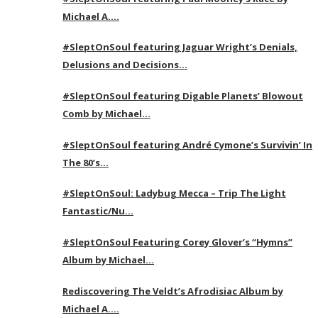
Michael A….
#SleptOnSoul featuring Jaguar Wright’s Denials,
Delusions and Decisions…
#SleptOnSoul featuring Digable Planets’ Blowout
Comb by Michael…
#SleptOnSoul featuring André Cymone’s Survivin’ In
The 80’s…
#SleptOnSoul: Ladybug Mecca – Trip The Light
Fantastic/Nu…
#SleptOnSoul Featuring Corey Glover’s “Hymns”
Album by Michael…
Rediscovering The Veldt’s Afrodisiac Album by
Michael A….