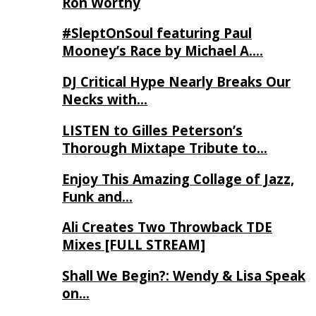
Ron Worthy
#SleptOnSoul featuring Paul
Mooney’s Race by Michael A….
DJ Critical Hype Nearly Breaks Our
Necks with…
LISTEN to Gilles Peterson’s
Thorough Mixtape Tribute to…
Enjoy This Amazing Collage of Jazz,
Funk and…
Ali Creates Two Throwback TDE
Mixes [FULL STREAM]
Shall We Begin?: Wendy & Lisa Speak
on…