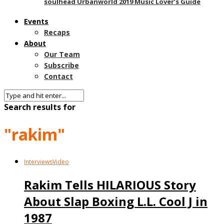
soulhead Urbanworld 2019 Music Lover’s Guide
Events
Recaps
About
Our Team
Subscribe
Contact
Search results for
"rakim"
Interviews
Video
Rakim Tells HILARIOUS Story
About Slap Boxing L.L. Cool J in
1987