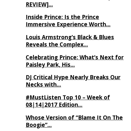
REVIEW]…
Inside Prince: Is the Prince
Immersive Experience Worth…
Louis Armstrong’s Black & Blues
Reveals the Complex…
Celebrating Prince: What’s Next for
Paisley Park, His…
DJ Critical Hype Nearly Breaks Our
Necks with…
#MustListen Top 10 – Week of
08|14|2017 Edition…
Whose Version of “Blame It On The
Boogie”…