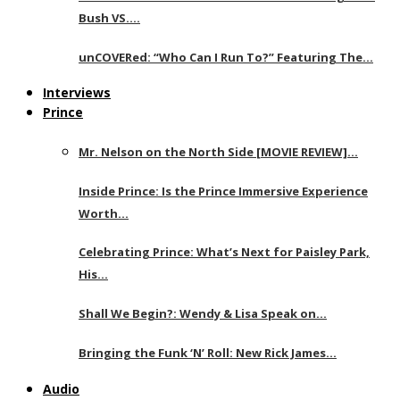
Bush VS….
unCOVERed: “Who Can I Run To?” Featuring The…
Interviews
Prince
Mr. Nelson on the North Side [MOVIE REVIEW]…
Inside Prince: Is the Prince Immersive Experience
Worth…
Celebrating Prince: What’s Next for Paisley Park,
His…
Shall We Begin?: Wendy & Lisa Speak on…
Bringing the Funk ‘N’ Roll: New Rick James…
Audio