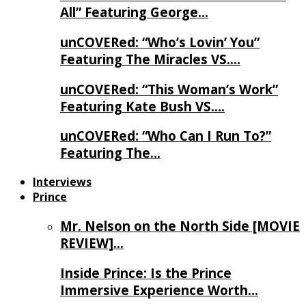
All” Featuring George…
unCOVERed: “Who’s Lovin’ You”
Featuring The Miracles VS….
unCOVERed: “This Woman’s Work”
Featuring Kate Bush VS….
unCOVERed: “Who Can I Run To?”
Featuring The…
Interviews
Prince
Mr. Nelson on the North Side [MOVIE
REVIEW]…
Inside Prince: Is the Prince
Immersive Experience Worth…