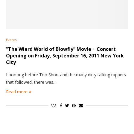
Events
“The Wierd World of Blowfly” Movie + Concert
Opening on Friday, September 16, 2011 New York
City
Loooong before Too Short and the many dirty talking rappers
that followed, there was…
Read more