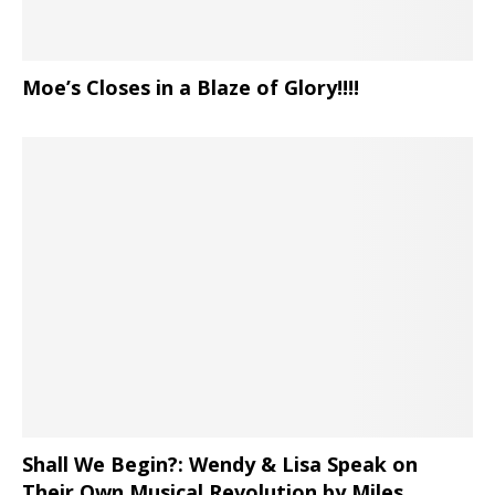
Moe’s Closes in a Blaze of Glory!!!!
Shall We Begin?: Wendy & Lisa Speak on
Their Own Musical Revolution by Miles