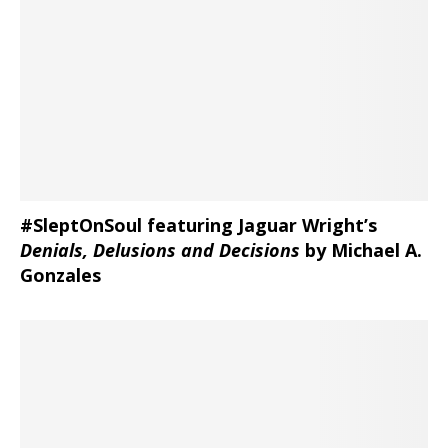
#SleptOnSoul featuring Jaguar Wright’s
Denials, Delusions and Decisions
by Michael A.
Gonzales