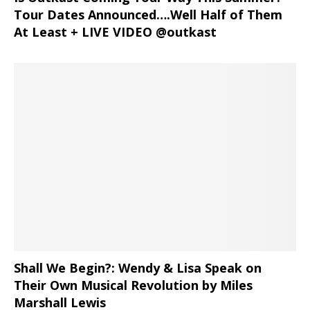
Tour Dates Announced….Well Half of Them
At Least + LIVE VIDEO @outkast
Shall We Begin?: Wendy & Lisa Speak on
Their Own Musical Revolution by Miles
Marshall Lewis