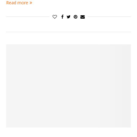
Read more