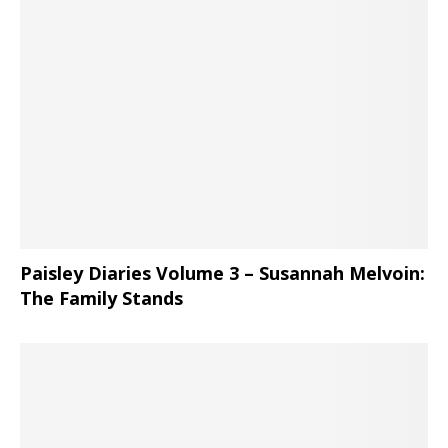
Paisley Diaries Volume 3 – Susannah Melvoin:
The Family Stands