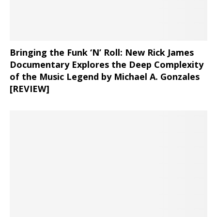
Bringing the Funk ‘N’ Roll: New Rick James
Documentary Explores the Deep Complexity
of the Music Legend by Michael A. Gonzales
[REVIEW]