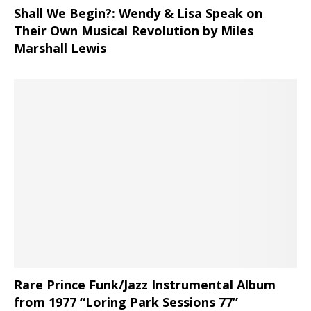
Shall We Begin?: Wendy & Lisa Speak on
Their Own Musical Revolution by Miles
Marshall Lewis
Rare Prince Funk/Jazz Instrumental Album
from 1977 “Loring Park Sessions 77”