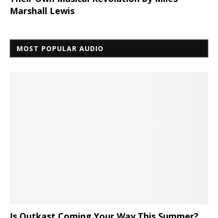
Marshall Lewis
MOST POPULAR AUDIO
Is Outkast Coming Your Way This Summer?