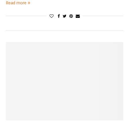
Read more