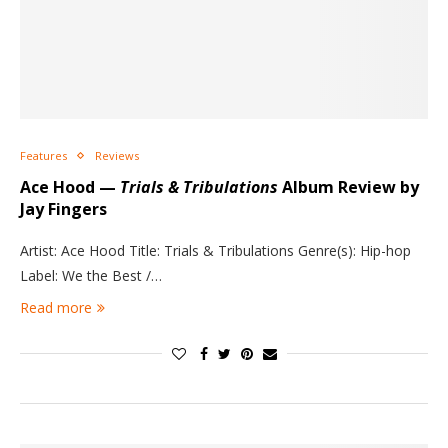
Features
Reviews
Ace Hood —
Trials & Tribulations
Album Review by
Jay Fingers
Artist: Ace Hood Title: Trials & Tribulations Genre(s): Hip-hop
Label: We the Best /…
Read more