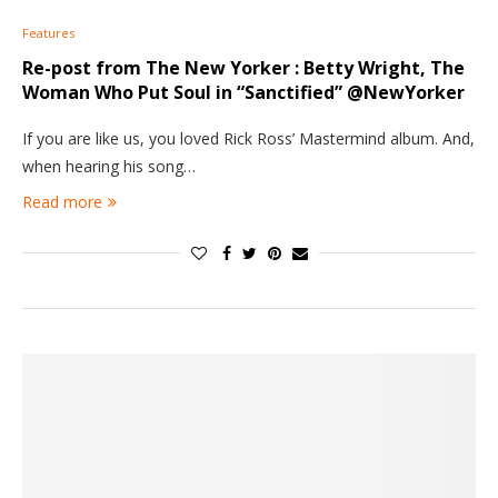
Features
Re-post from The New Yorker : Betty Wright, The
Woman Who Put Soul in “Sanctified” @NewYorker
If you are like us, you loved Rick Ross’ Mastermind album. And,
when hearing his song…
Read more