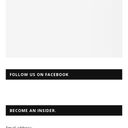
FOLLOW US ON FACEBOOK
BECOME AN INSIDER.
Email
address: