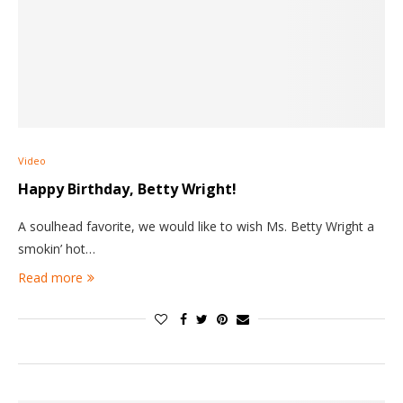
Video
Happy Birthday, Betty Wright!
A soulhead favorite, we would like to wish Ms. Betty Wright a
smokin’ hot…
Read more