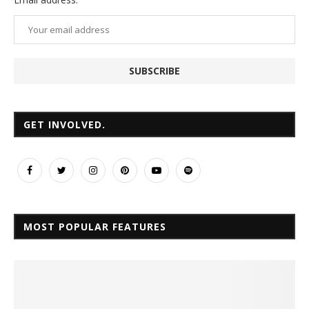
GET INVOLVED.
MOST POPULAR FEATURES