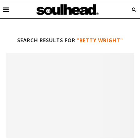
SEARCH RESULTS FOR
"BETTY WRIGHT"