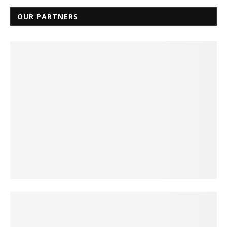
OUR PARTNERS