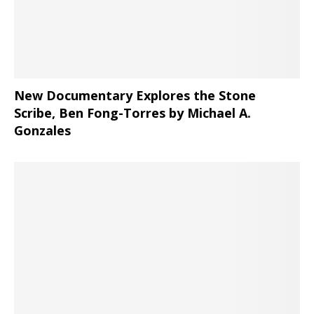
New Documentary Explores the Stone
Scribe, Ben Fong-Torres
by Michael A.
Gonzales