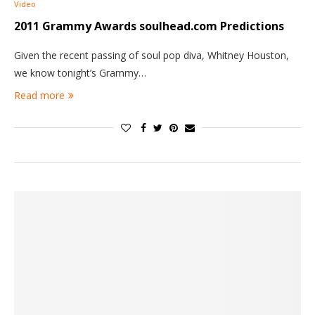
Video
2011 Grammy Awards soulhead.com Predictions
Given the recent passing of soul pop diva, Whitney Houston,
we know tonight’s Grammy…
Read more