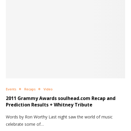
Events
Recaps
Video
2011 Grammy Awards soulhead.com Recap and
Prediction Results + Whitney Tribute
Words by Ron Worthy Last night saw the world of music
celebrate some of…