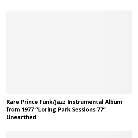
Rare Prince Funk/Jazz Instrumental Album
from 1977 “Loring Park Sessions 77”
Unearthed