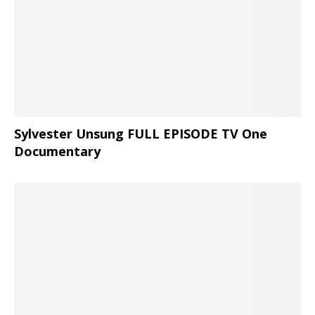
Sylvester Unsung FULL EPISODE TV One
Documentary