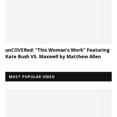
unCOVERed: “This Woman’s Work” Featuring
Kate Bush VS. Maxwell by Matthew Allen
MOST POPULAR VIDEO