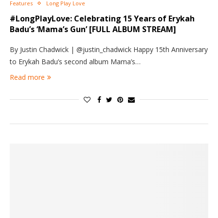
Features
Long Play Love
#LongPlayLove: Celebrating 15 Years of Erykah
Badu’s ‘Mama’s Gun’ [FULL ALBUM STREAM]
By Justin Chadwick | @justin_chadwick Happy 15th Anniversary
to Erykah Badu’s second album Mama’s…
Read more