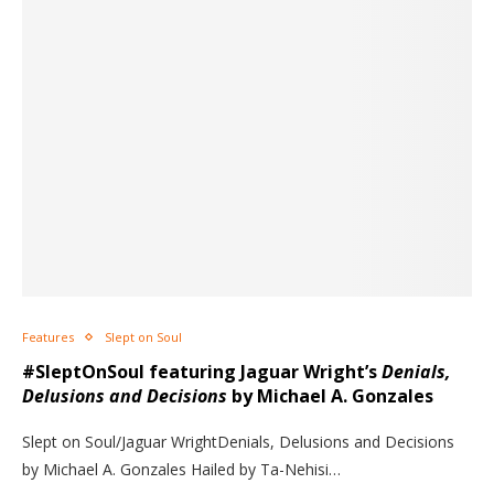
Features
Slept on Soul
#SleptOnSoul featuring Jaguar Wright’s
Denials,
Delusions and Decisions
by Michael A. Gonzales
Slept on Soul/Jaguar WrightDenials, Delusions and Decisions
by Michael A. Gonzales Hailed by Ta-Nehisi…