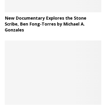
New Documentary Explores the Stone
Scribe, Ben Fong-Torres
by Michael A.
Gonzales