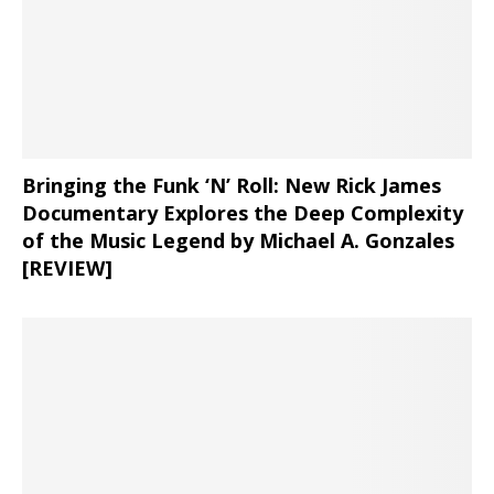
Bringing the Funk ‘N’ Roll: New Rick James
Documentary Explores the Deep Complexity
of the Music Legend by Michael A. Gonzales
[REVIEW]