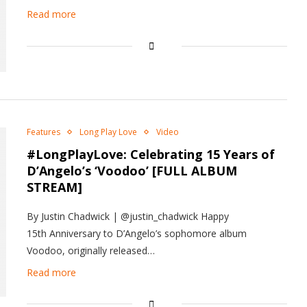
Read more
Features
Long Play Love
Video
#LongPlayLove: Celebrating 15 Years of
D’Angelo’s ‘Voodoo’ [FULL ALBUM
STREAM]
By Justin Chadwick | @justin_chadwick Happy
15th Anniversary to D’Angelo’s sophomore album
Voodoo, originally released…
Read more