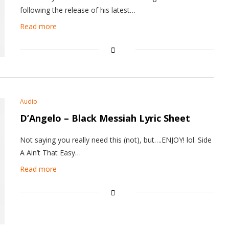
following the release of his latest…
Read more
Audio
D’Angelo – Black Messiah Lyric Sheet
Not saying you really need this (not), but….ENJOY! lol. Side
A Ain’t That Easy…
Read more