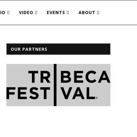
IO
VIDEO
EVENTS
ABOUT
OUR PARTNERS