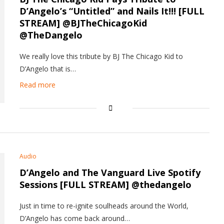
D’Angelo’s “Untitled” and Nails It!!! [FULL
STREAM] @BJTheChicagoKid
@TheDangelo
We really love this tribute by BJ The Chicago Kid to
D’Angelo that is…
Read more
Audio
D’Angelo and The Vanguard Live Spotify
Sessions [FULL STREAM] @thedangelo
Just in time to re-ignite soulheads around the World,
D’Angelo has come back around…