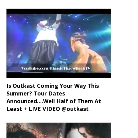
Is Outkast Coming Your Way This
Summer? Tour Dates
Announced….Well Half of Them At
Least + LIVE VIDEO @outkast