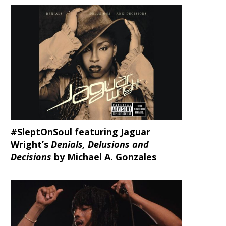
#SleptOnSoul featuring Jaguar
Wright’s
Denials, Delusions and
Decisions
by Michael A. Gonzales