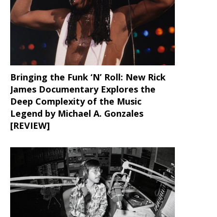
Bringing the Funk ‘N’ Roll: New Rick
James Documentary Explores the
Deep Complexity of the Music
Legend by Michael A. Gonzales
[REVIEW]