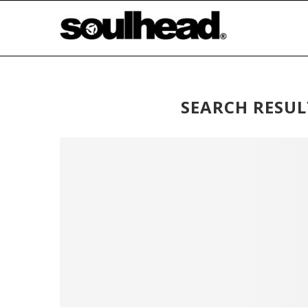
SEARCH RESUL