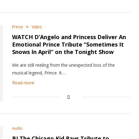
Prince
Video
WATCH D’Angelo and Princess Deliver An
Emotional Prince Tribute “Sometimes It
Snows In April” on the Tonight Show
We are still reeling from the unexpected loss of the
musical legend, Prince. It…
Read more
Audio
BJ The Chicago Kid Pays Tribute to