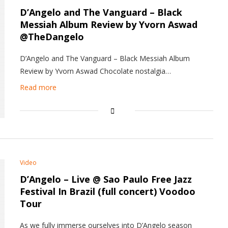
D’Angelo and The Vanguard –
Black
Messiah
Album Review by Yvorn Aswad
@TheDangelo
D’Angelo and The Vanguard – Black Messiah Album
Review by Yvorn Aswad Chocolate nostalgia…
Read more
Video
D’Angelo – Live @ Sao Paulo Free Jazz
Festival In Brazil (full concert) Voodoo
Tour
As we fully immerse ourselves into D’Angelo season