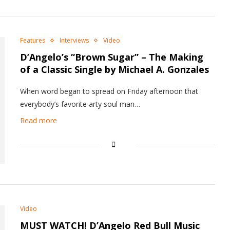
Features
Interviews
Video
D’Angelo’s “Brown Sugar” – The Making
of a Classic Single by Michael A. Gonzales
When word began to spread on Friday afternoon that
everybody’s favorite arty soul man…
Read more
Video
MUST WATCH! D’Angelo Red Bull Music