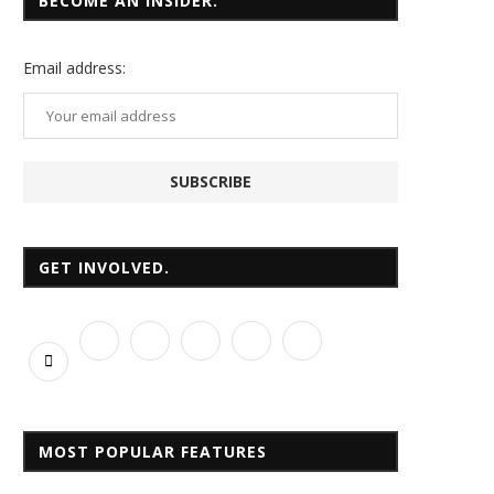
BECOME AN INSIDER.
Email
address:
GET INVOLVED.
MOST POPULAR FEATURES