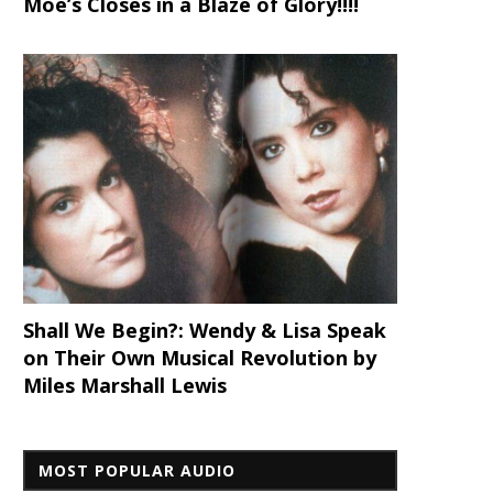
Moe’s Closes in a Blaze of Glory!!!!
Shall We Begin?: Wendy & Lisa Speak
on Their Own Musical Revolution by
Miles Marshall Lewis
MOST POPULAR AUDIO