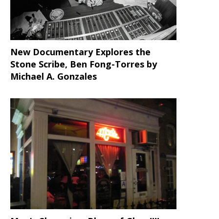
New Documentary Explores the
Stone Scribe, Ben Fong-Torres
by
Michael A. Gonzales