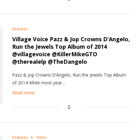
Features
Village Voice Pazz & Jop Crowns D’Angelo,
Run the Jewels Top Album of 2014
@villagevoice @KillerMikeGTO
@therealelp @TheDangelo
Pazz & Jop Crowns D’Angelo, Run the Jewels Top Album
of 2014 While most year…
Read more
Features
Video