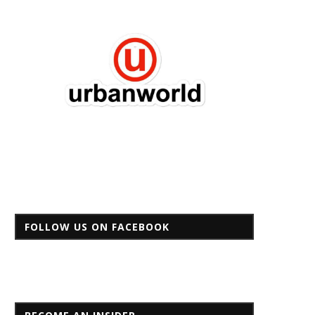
FOLLOW US ON FACEBOOK