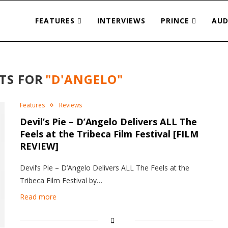
FEATURES
INTERVIEWS
PRINCE
AUD
TS FOR
"D'ANGELO"
Features
Reviews
Devil’s Pie – D’Angelo Delivers ALL The
Feels at the Tribeca Film Festival [FILM
REVIEW]
Devil’s Pie – D’Angelo Delivers ALL The Feels at the
Tribeca Film Festival by…
Read more